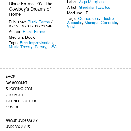
Label:
Alga Marghen
Blank Forms - 07: The
Artist:
Ghedalia Tazartes
Cowboy’s Dreams of
Medium: LP
Home
Tags:
Composers
,
Electro-
Publisher:
Blank Forms
/
Acoustic
,
Musique Concrète
,
ISBN : 9781733723596
Vinyl
.
Author:
Blank Forms
Medium: Book
Tags:
Free Improvisation
,
Music Theory
,
Poetry
,
USA
.
SHOP
MY ACCOUNT
SHOPPING CART
CHECKOUT
GET NEWS LETTER
CONTACT
ABOUT UNDERBELLY
UNDERBELLY IS