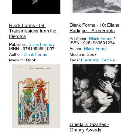
Blank Forms - 10: Éliane
Blank Forms - 08:
Radigue – Alien Roots
Transmissions from the
Pleroma
Publisher:
Blank Forms
/
ISBN : 9781953691224
Publisher:
Blank Forms
/
ISBN : 9781953691057
Author:
Blank Forms
Author:
Blank Forms
Medium: Book
Medium: Book
Tags:
Electronic
,
Female
Icons
,
Musique Concrète
,
Tags:
1-of-a-Kinds
,
Avant-
Pioneers
.
Garde
,
Composers
,
USA
.
Ghedalia Tazartes -
Granny Awards