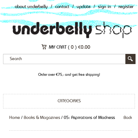
about underbelly
/
contact
/
update
/
sign in
/
register
MY CART (
0
)
€
0.00
Order over €75,- and get free shipping!
CATEGORIES
Home
/
Books & Magazines
/ 05: Aspirations of Madness
Back