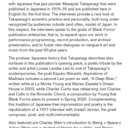
with Japanese free jazz pioneer Masayuki Takayanagi that were
published in Japanese in 1975–76 and are published here in
English for the first time. The interviews provide a rare look at
Takayanagi’s eccentric practice and personality, both long under-
recognized by audiences outside (and often, inside) of Japan. In
this respect, the interviews speak to the goals of Blank Forms’
publication enterprise, that is, to expand upon our work in
performance programming, record production, and archival
preservation, and to foster new dialogues on vanguard art and
music from the past 50-plus years.
The postwar Japanese history that Takayanagi describes also
surfaces in this publication’s opening piece, a poetic tribute by the
writer and artist Louise Landes Levi to one of Takayanagi’s
contemporaries, the poet Kazuko Shiraishi. Aspirations of
Madness includes a second Levi poem as well, “A Deep River,”
written while at La Monte Young and Marian Zazeela’s Dream
House in 2003, while Charles Curtis was rehearsing Just Charles
and Cello in the Romantic Chord, a composition by Young that
Blank Forms plans to present in Spring 2020. Complementing
this tradition of Japanese free improvisation and poetry is the
republication of a 1977 interview with Joseph Jarman, the great
composer, poet, and multi-instrumentalist.
Also featured are Charles Stein’s introduction to Being = Space x
Action (Stein was a student of Hennix for a while), and Poësy