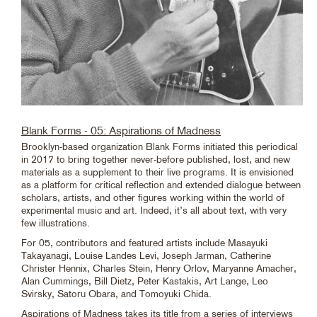
Blank Forms - 05: Aspirations of Madness
Brooklyn-based organization Blank Forms initiated this periodical
in 2017 to bring together never-before published, lost, and new
materials as a supplement to their live programs. It is envisioned
as a platform for critical reflection and extended dialogue between
scholars, artists, and other figures working within the world of
experimental music and art. Indeed, it’s all about text, with very
few illustrations.
For 05, contributors and featured artists include Masayuki
Takayanagi, Louise Landes Levi, Joseph Jarman, Catherine
Christer Hennix, Charles Stein, Henry Orlov, Maryanne Amacher,
Alan Cummings, Bill Dietz, Peter Kastakis, Art Lange, Leo
Svirsky, Satoru Obara, and Tomoyuki Chida.
Aspirations of Madness takes its title from a series of interviews