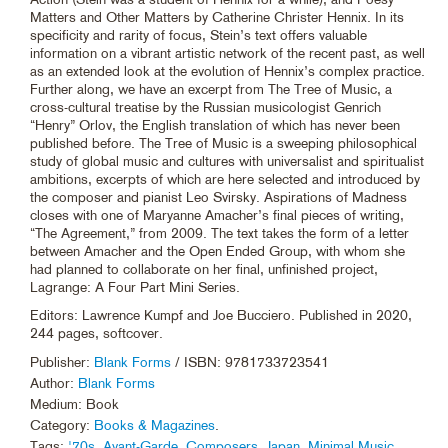
Matters and Other Matters by Catherine Christer Hennix. In its
specificity and rarity of focus, Stein’s text offers valuable
information on a vibrant artistic network of the recent past, as well
as an extended look at the evolution of Hennix’s complex practice.
Further along, we have an excerpt from The Tree of Music, a
cross-cultural treatise by the Russian musicologist Genrich
“Henry” Orlov, the English translation of which has never been
published before. The Tree of Music is a sweeping philosophical
study of global music and cultures with universalist and spiritualist
ambitions, excerpts of which are here selected and introduced by
the composer and pianist Leo Svirsky. Aspirations of Madness
closes with one of Maryanne Amacher’s final pieces of writing,
“The Agreement,” from 2009. The text takes the form of a letter
between Amacher and the Open Ended Group, with whom she
had planned to collaborate on her final, unfinished project,
Lagrange: A Four Part Mini Series.
Editors: Lawrence Kumpf and Joe Bucciero. Published in 2020,
244 pages, softcover.
Publisher:
Blank Forms
/ ISBN: 9781733723541
Author:
Blank Forms
Medium: Book
Category:
Books & Magazines
.
Tags:
'70s
,
Avant-Garde
,
Composers
,
Japan
,
Minimal Music
,