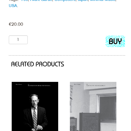
USA
.
€
20.00
Add
to
cart
RELATED PRODUCTS