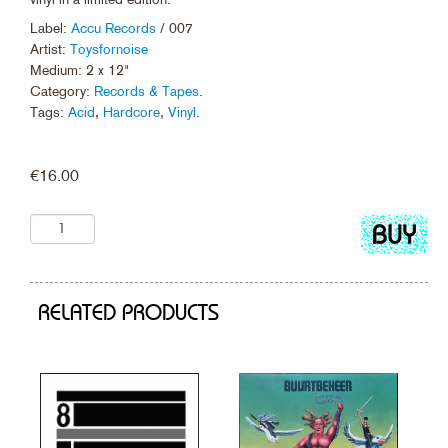
Label:
Accu Records
/ 007
Artist:
Toysfornoise
Medium: 2 x 12"
Category:
Records & Tapes
.
Tags:
Acid
,
Hardcore
,
Vinyl
.
€
16.00
Add
to
cart
RELATED PRODUCTS