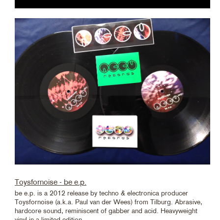
Toysfornoise - be e.p.
be e.p. is a 2012 release by techno & electronica producer
Toysfornoise (a.k.a. Paul van der Wees) from Tilburg. Abrasive,
hardcore sound, reminiscent of gabber and acid. Heavyweight
vinyl in a limited edition.