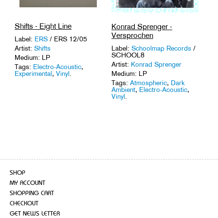
Shifts - Eight Line
Konrad Sprenger -
Versprochen
Label:
ERS
/ ERS 12/05
Artist:
Shifts
Label:
Schoolmap Records
/
SCHOOL8
Medium: LP
Artist:
Konrad Sprenger
Tags:
Electro-Acoustic
,
Experimental
,
Vinyl
.
Medium: LP
Tags:
Atmospheric
,
Dark
Ambient
,
Electro-Acoustic
,
Vinyl
.
SHOP
MY ACCOUNT
SHOPPING CART
CHECKOUT
GET NEWS LETTER