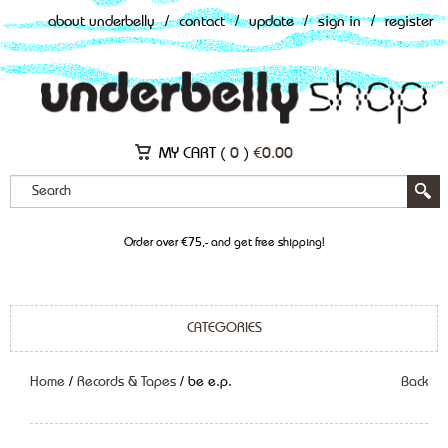
about underbelly
/
contact
/
update
/
sign in
/
register
MY CART (
0
)
€
0.00
Order over €75,- and get free shipping!
CATEGORIES
Home
/
Records & Tapes
/ be e.p.
Back