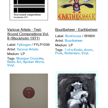
Various Artists - Text-
Buurtbeheer - Earthbeheer
Sound Compositions Vol.
Label:
Rockhouse
/ RHS05
8 (Stockholm 1971)
Artist:
Buurtbeheer
Label:
Fylkingen
/ FYLP1039
Medium: LP
Artist:
Various Artists
Tags:
1-of-a-Kinds
,
doom
,
Punk
,
Rotterdam
,
Vinyl
.
Medium: LP
Tags:
Musique Concrète
,
Radio Art
,
Spoken Word
,
Vinyl
.