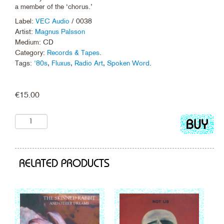
a member of the ‘chorus.’
Label:
VEC Audio
/ 0038
Artist:
Magnus Palsson
Medium: CD
Category:
Records & Tapes
.
Tags:
'80s
,
Fluxus
,
Radio Art
,
Spoken Word
.
€
15.00
Add
to
cart
RELATED PRODUCTS