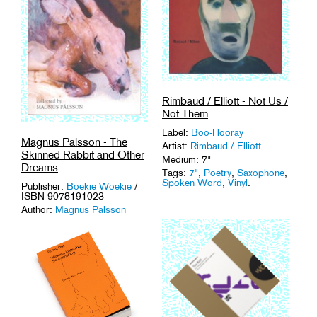
Rimbaud / Elliott - Not Us /
Not Them
Label:
Boo-Hooray
Magnus Palsson - The
Artist:
Rimbaud / Elliott
Skinned Rabbit and Other
Medium: 7"
Dreams
Tags:
7"
,
Poetry
,
Saxophone
,
Spoken Word
,
Vinyl
.
Publisher:
Boekie Woekie
/
ISBN 9078191023
Author:
Magnus Palsson
Medium: Book + CD
Tags:
Art
,
Field Recordings
,
Spoken Word
.