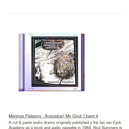
Magnus Palsson - Augustus! My God, I have it
A cut & paste audio drama originally published y the Jan van Eyck
Academy as a book and audio cassette in 1984. Rod Summers is