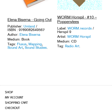
WORM Horspil - #10 –
Elena Biserna - Going Out
Poppenvlees
Publisher:
Umland
/
Label:
WORM.records
/
ISBN : 9789082649567
Hørspil 9
Author:
Elena Biserna
Artist:
WORM Horspil
Medium: Book
Medium: CD
Tags:
Fluxus
,
Mapping
,
Tag:
Radio Art
.
Sound Art
,
Sound Studies
.
SHOP
MY ACCOUNT
SHOPPING CART
CHECKOUT