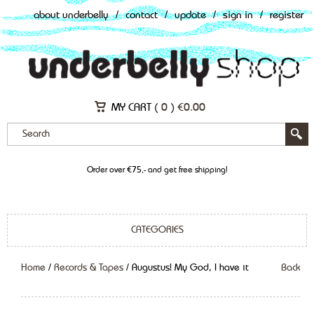
about underbelly
/
contact
/
update
/
sign in
/
register
MY CART (
0
)
€
0.00
Order over €75,- and get free shipping!
CATEGORIES
Home
/
Records & Tapes
/ Augustus! My God, I have it
Back