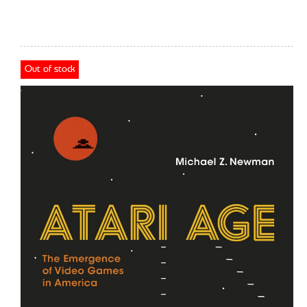
Out of stock