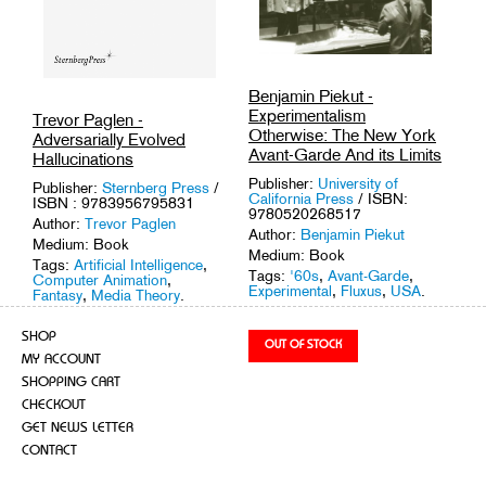
Benjamin Piekut -
Experimentalism
Trevor Paglen -
Otherwise: The New York
Adversarially Evolved
Avant-Garde And its Limits
Hallucinations
Publisher:
University of
Publisher:
Sternberg Press
/
California Press
/ ISBN:
ISBN : 9783956795831
9780520268517
Author:
Trevor Paglen
Author:
Benjamin Piekut
Medium: Book
Medium: Book
Tags:
Artificial Intelligence
,
Tags:
'60s
,
Avant-Garde
,
Computer Animation
,
Experimental
,
Fluxus
,
USA
.
Fantasy
,
Media Theory
.
SHOP
MY ACCOUNT
SHOPPING CART
CHECKOUT
GET NEWS LETTER
CONTACT