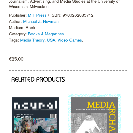
Journalism, Advertising, and Media Studies at the University of
Wisconsin–Milwaukee.
Publisher:
MIT Press
/ ISBN: 9780262035712
Author:
Michael Z. Newman
Medium: Book
Category:
Books & Magazines
.
Tags:
Media Theory
,
USA
,
Video Games
.
€
25.00
RELATED PRODUCTS