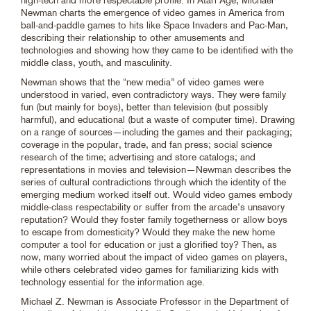
Newman charts the emergence of video games in America from
ball-and-paddle games to hits like Space Invaders and Pac-Man,
describing their relationship to other amusements and
technologies and showing how they came to be identified with the
middle class, youth, and masculinity.
Newman shows that the “new media” of video games were
understood in varied, even contradictory ways. They were family
fun (but mainly for boys), better than television (but possibly
harmful), and educational (but a waste of computer time). Drawing
on a range of sources—including the games and their packaging;
coverage in the popular, trade, and fan press; social science
research of the time; advertising and store catalogs; and
representations in movies and television—Newman describes the
series of cultural contradictions through which the identity of the
emerging medium worked itself out. Would video games embody
middle-class respectability or suffer from the arcade’s unsavory
reputation? Would they foster family togetherness or allow boys
to escape from domesticity? Would they make the new home
computer a tool for education or just a glorified toy? Then, as
now, many worried about the impact of video games on players,
while others celebrated video games for familiarizing kids with
technology essential for the information age.
Michael Z. Newman is Associate Professor in the Department of