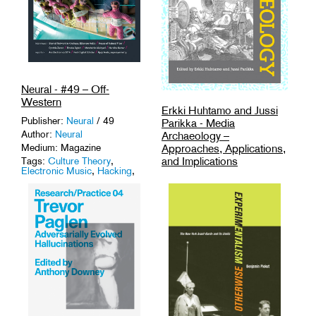
Neural - #49 – Off-
Western
Erkki Huhtamo and Jussi
Publisher:
Neural
/ 49
Parikka - Media
Author:
Neural
Archaeology –
Approaches, Applications,
Medium: Magazine
and Implications
Tags:
Culture Theory
,
Electronic Music
,
Hacking
,
Publisher:
University of
Magazines
,
Media Theory
.
California Press
/ ISBN:
9780520262744
Author:
Erkki Huhtamo and
Jussi Parikka
Medium: Book
Tags:
History
,
Media Theory
,
Technology
.