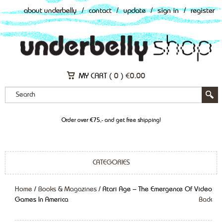
about underbelly
/
contact
/
update
/
sign in
/
register
MY CART (
0
)
€
0.00
Order over €75,- and get free shipping!
CATEGORIES
Home
/
Books & Magazines
/ Atari Age – The Emergence Of Video
Games In America
Back