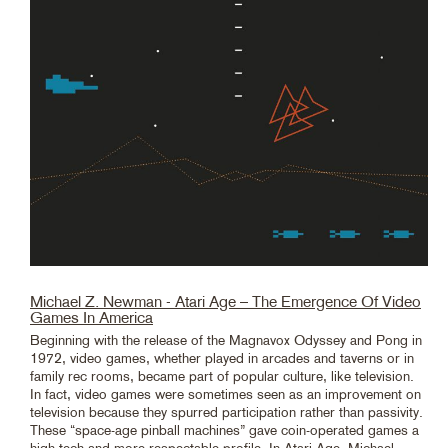
Michael Z. Newman - Atari Age – The Emergence Of Video
Games In America
Beginning with the release of the Magnavox Odyssey and Pong in
1972, video games, whether played in arcades and taverns or in
family rec rooms, became part of popular culture, like television.
In fact, video games were sometimes seen as an improvement on
television because they spurred participation rather than passivity.
These “space-age pinball machines” gave coin-operated games a
high-tech and more respectable profile. In Atari Age, Michael