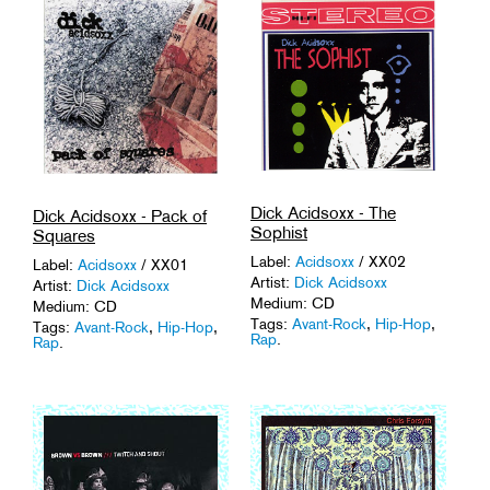
Dick Acidsoxx - The
Dick Acidsoxx - Pack of
Sophist
Squares
Label:
Acidsoxx
/ XX02
Label:
Acidsoxx
/ XX01
Artist:
Dick Acidsoxx
Artist:
Dick Acidsoxx
Medium: CD
Medium: CD
Tags:
Avant-Rock
,
Hip-Hop
,
Tags:
Avant-Rock
,
Hip-Hop
,
Rap
.
Rap
.