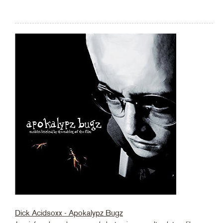
Dick Acidsoxx - Apokalypz Bugz