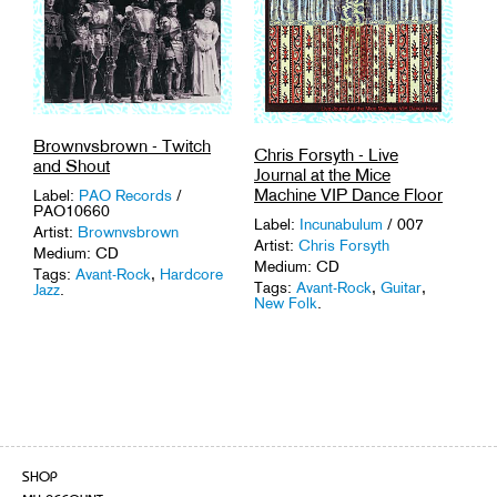
Brownvsbrown - Twitch
Chris Forsyth - Live
and Shout
Journal at the Mice
Machine VIP Dance Floor
Label:
PAO Records
/
PAO10660
Label:
Incunabulum
/ 007
Artist:
Brownvsbrown
Artist:
Chris Forsyth
Medium: CD
Medium: CD
Tags:
Avant-Rock
,
Hardcore
Tags:
Avant-Rock
,
Guitar
,
Jazz
.
New Folk
.
SHOP