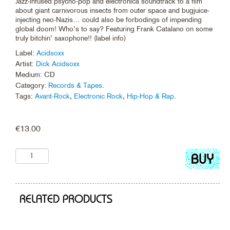
Jazz-infused psycho-pop and electronica soundtrack to a film
about giant carnivorous insects from outer space and bugjuice-
injecting neo-Nazis… could also be forbodings of impending
global doom! Who’s to say? Featuring Frank Catalano on some
truly bitchin’ saxophone!! (label info)
Label:
Acidsoxx
Artist:
Dick Acidsoxx
Medium: CD
Category:
Records & Tapes
.
Tags:
Avant-Rock
,
Electronic Rock
,
Hip-Hop & Rap
.
€
13.00
Add
to
cart
RELATED PRODUCTS