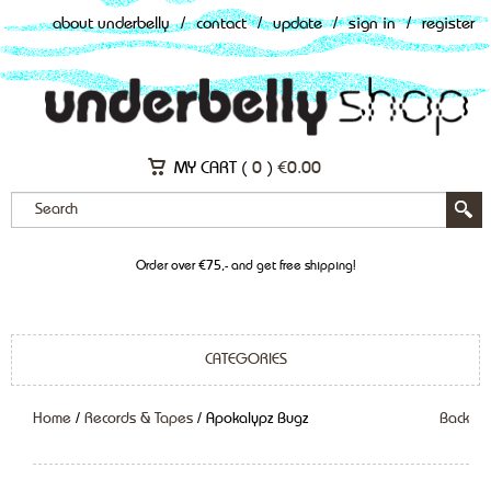
about underbelly
/
contact
/
update
/
sign in
/
register
MY CART (
0
)
€
0.00
Order over €75,- and get free shipping!
CATEGORIES
Home
/
Records & Tapes
/ Apokalypz Bugz
Back