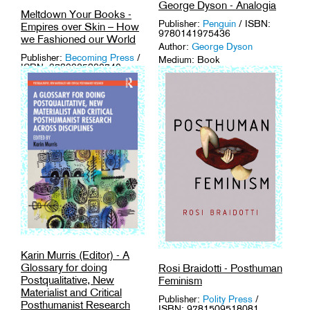
George Dyson - Analogia
Meltdown Your Books -
Publisher:
Penguin
/ ISBN:
Empires over Skin – How
9780141975436
we Fashioned our World
Author:
George Dyson
Publisher:
Becoming Press
/
Medium: Book
ISBN: 9789925820740
Tags:
Computer Science
,
Author:
Meltdown Your
History
,
Human Sciences
,
Books
Media Archaeology
,
Technology
.
Medium: Book
Tags:
Embodiment
,
Fashion
,
Human Sciences
,
Philosophy
.
Karin Murris (Editor) - A
Glossary for doing
Rosi Braidotti - Posthuman
Postqualitative, New
Feminism
Materialist and Critical
Publisher:
Polity Press
/
Posthumanist Research
ISBN: 9781509518081