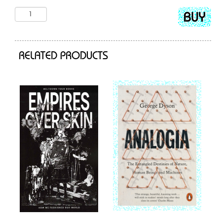
Add
to
cart
RELATED PRODUCTS