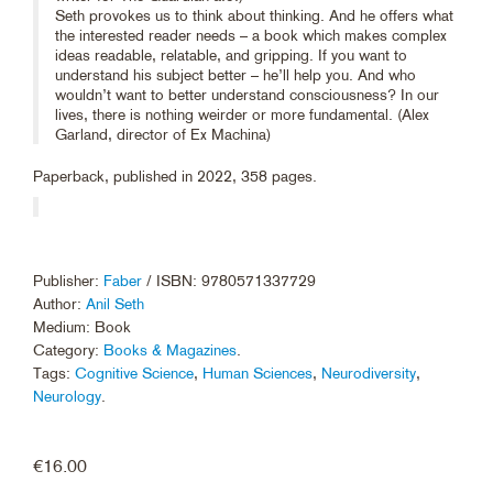
Seth provokes us to think about thinking. And he offers what
the interested reader needs – a book which makes complex
ideas readable, relatable, and gripping. If you want to
understand his subject better – he’ll help you. And who
wouldn’t want to better understand consciousness? In our
lives, there is nothing weirder or more fundamental. (Alex
Garland, director of Ex Machina)
Paperback, published in 2022, 358 pages.
Publisher:
Faber
/ ISBN: 9780571337729
Author:
Anil Seth
Medium: Book
Category:
Books & Magazines
.
Tags:
Cognitive Science
,
Human Sciences
,
Neurodiversity
,
Neurology
.
€
16.00