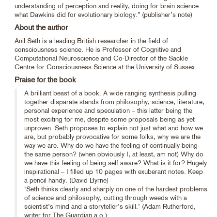
understanding of perception and reality, doing for brain science
what Dawkins did for evolutionary biology.” (publisher’s note)
About the author
Anil Seth is a leading British researcher in the field of
consciousness science. He is Professor of Cognitive and
Computational Neuroscience and Co-Director of the Sackle
Centre for Consciousness Science at the University of Sussex.
Praise for the book
A brilliant beast of a book. A wide ranging synthesis pulling
together disparate stands from philosophy, science, literature,
personal experience and speculation – this latter being the
most exciting for me, despite some proposals being as yet
unproven. Seth proposes to explain not just what and how we
are, but probably provocative for some folks, why we are the
way we are. Why do we have the feeling of continually being
the same person? (when obviously I, at least, am not) Why do
we have this feeling of being self aware? What is it for? Hugely
inspirational – I filled up 10 pages with exuberant notes. Keep
a pencil handy. (David Byrne)
‘Seth thinks clearly and sharply on one of the hardest problems
of science and philosophy, cutting through weeds with a
scientist’s mind and a storyteller’s skill.’ (Adam Rutherford,
writer for The Guardian a.o.)