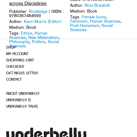
across Disciplines
Author:
Rosi Braidotti
Medium: Book
Publisher:
Routledge
/ ISBN :
9780367484699
Tags:
Female Icons
,
Feminism
,
Human Sciences
,
Author:
Karin Murris (Editor)
Post-Humanism
,
Social
Medium: Book
Sciences
.
Tags:
Ethics
,
Human
Sciences
,
New Materialism
,
Philosophy
,
Politics
,
Social
Sciences
.
SHOP
MY ACCOUNT
SHOPPING CART
CHECKOUT
GET NEWS LETTER
CONTACT
ABOUT UNDERBELLY
UNDERBELLY IS
UNDERBELLY TALKS