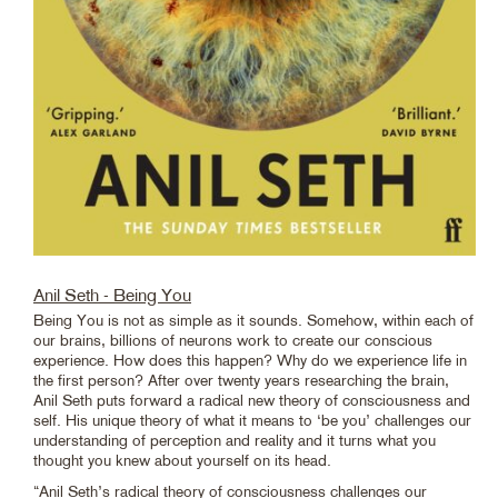
Anil Seth - Being You
Being You is not as simple as it sounds. Somehow, within each of
our brains, billions of neurons work to create our conscious
experience. How does this happen? Why do we experience life in
the first person? After over twenty years researching the brain,
Anil Seth puts forward a radical new theory of consciousness and
self. His unique theory of what it means to ‘be you’ challenges our
understanding of perception and reality and it turns what you
thought you knew about yourself on its head.
“Anil Seth’s radical theory of consciousness challenges our