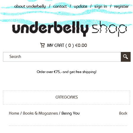
about underbelly
/
contact
/
update
/
sign in
/
register
MY CART (
0
)
€
0.00
Order over €75,- and get free shipping!
CATEGORIES
Home
/
Books & Magazines
/ Being You
Back