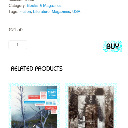
Category:
Books & Magazines
.
Tags:
Fiction
,
Literature
,
Magazines
,
USA
.
€
21.50
Add
to
cart
RELATED PRODUCTS