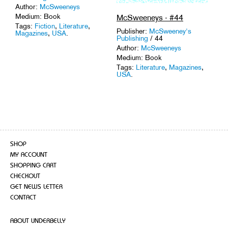
Author:
McSweeneys
Medium: Book
McSweeneys - #44
Tags:
Fiction
,
Literature
,
Publisher:
McSweeney's
Magazines
,
USA
.
Publishing
/ 44
Author:
McSweeneys
Medium: Book
Tags:
Literature
,
Magazines
,
USA
.
SHOP
MY ACCOUNT
SHOPPING CART
CHECKOUT
GET NEWS LETTER
CONTACT
ABOUT UNDERBELLY