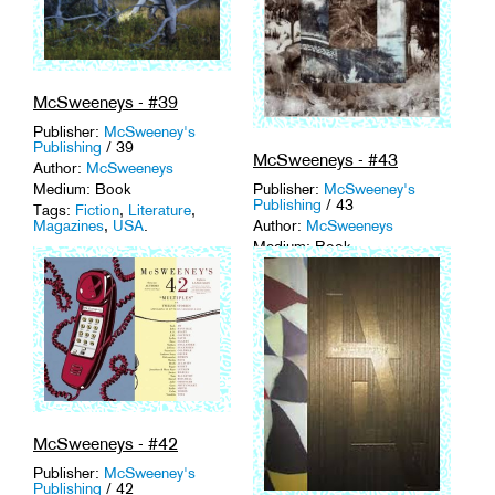
McSweeneys - #39
Publisher:
McSweeney's
Publishing
/ 39
McSweeneys - #43
Author:
McSweeneys
Publisher:
McSweeney's
Medium: Book
Publishing
/ 43
Tags:
Fiction
,
Literature
,
Author:
McSweeneys
Magazines
,
USA
.
Medium: Book
Tags:
Fiction
,
Literature
,
Magazines
,
USA
.
McSweeneys - #42
Publisher:
McSweeney's
Publishing
/ 42