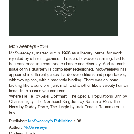
McSweeneys - #38
McSweeney’s, started out in 1998 as a literary journal for work
rejected by other magazines. The idea, however charming, had to
be abandoned to accomodate change and diversity. And so each
issue of this quarterly is completely redesigned. McSweeneys has
appeared in different guises: hardcover editions and paperbacks,
with two spines, with a magnetic binding. There was an issue
looking like a bundle of junk mail, and another like a sweaty human
head. In this issue you can read:
Where He Fell by Ariel Dorfman; The Special Populations Unit by
Chanan Tigay; The Northeast Kingdom by Nathaniel Rich; The
Hens by Roddy Doyle; The Jungle by Jack Teagle. To name but a
few.
Publisher:
McSweeney's Publishing
/ 38
Author:
McSweeneys
Medium: Book