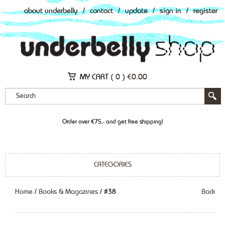
about underbelly
/
contact
/
update
/
sign in
/
register
MY CART (
0
)
€
0.00
Order over €75,- and get free shipping!
CATEGORIES
Home
/
Books & Magazines
/ #38
Back