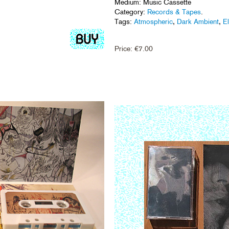
Medium: Music Cassette
Category:
Records & Tapes
.
Tags:
Atmospheric
,
Dark Ambient
,
E
Price:
€
7.00