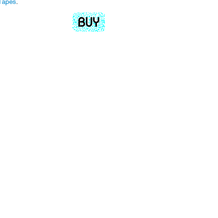
Tapes
.