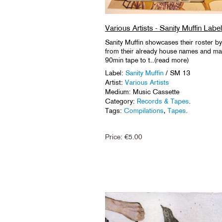
Various Artists - Sanity Muffin La
Sanity Muffin showcases their roster b
from their already house names and many 
90min tape to t..(read more)
Label:
Sanity Muffin
/ SM 13
Artist:
Various Artists
Medium: Music Cassette
Category:
Records & Tapes
.
Tags:
Compilations
,
Tapes
.
Price:
€
5.00