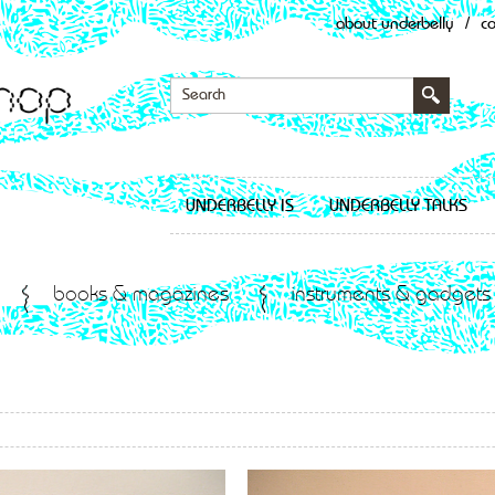
about underbelly
/
c
UNDERBELLY IS
UNDERBELLY TALKS
books & magazines
instruments & gadgets