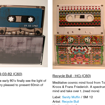
 9-03-82 (C60)
Recycle Bull - HQ (C60)
early 80′s finally see the light of
Meditative cosmic mind food from T
very pleased to present 60min of
Kroos & Frans Friederich. A spectrum
mind and take over t..(read more)
Label:
Sanity Muffin
/ SM 12
Artist:
Recycle Bull