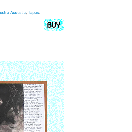
lectro-Acoustic
,
Tapes
.