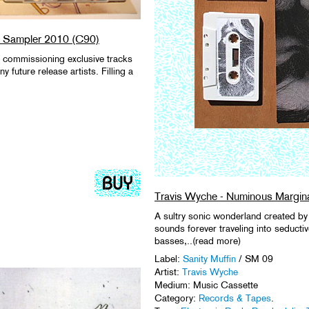
bel Sampler 2010 (C90)
y commissioning exclusive tracks
future release artists. Filling a
Travis Wyche - Numinous Margina
A sultry sonic wonderland created by 
sounds forever traveling into seducti
basses,..(read more)
Label:
Sanity Muffin
/ SM 09
Artist:
Travis Wyche
Medium: Music Cassette
Category:
Records & Tapes
.