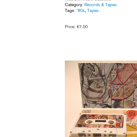
Category:
Records & Tapes
.
Tags:
'80s
,
Tapes
.
Price:
€
7.00