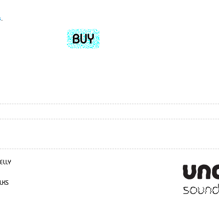
s
.
ELLY
LKS