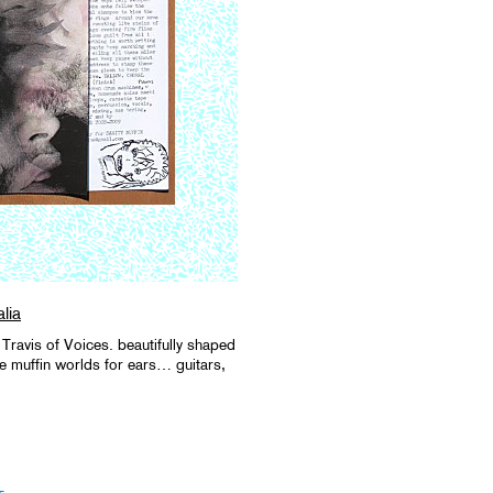
lia
Travis of Voices. beautifully shaped
ve muffin worlds for ears… guitars,