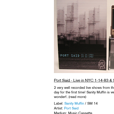
Port Said - Live in NYC 1-14-83 &
2 very well recorded live shows from the 
day for the first time! Sanity Muffin is 
wonderf..(read more)
Label:
Sanity Muffin
/ SM 14
Artist:
Port Said
Medium: Music Cassette