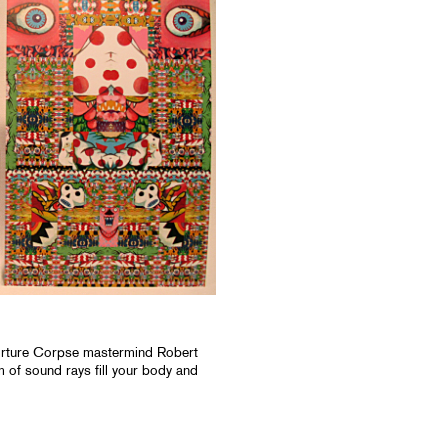
orture Corpse mastermind Robert
 of sound rays fill your body and