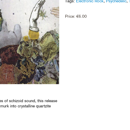
Tags:
Electronic Rock
,
Psychedelic
,
Price:
€
6.00
s of schizoid sound, this release
 murk into crystalline quartzite