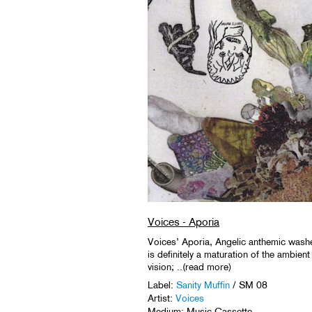
Voices - Aporia
Voices’ Aporia, Angelic anthemic washe
is definitely a maturation of the ambient
vision; ..(read more)
Label:
Sanity Muffin
/ SM 08
Artist:
Voices
Medium: Music Cassette