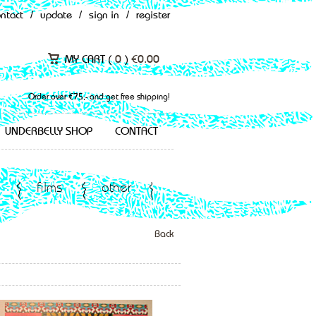
ontact
/
update
/
sign in
/
register
MY CART (
0
)
€
0.00
Order over €75,- and get free shipping!
UNDERBELLY SHOP
CONTACT
films
other
Back