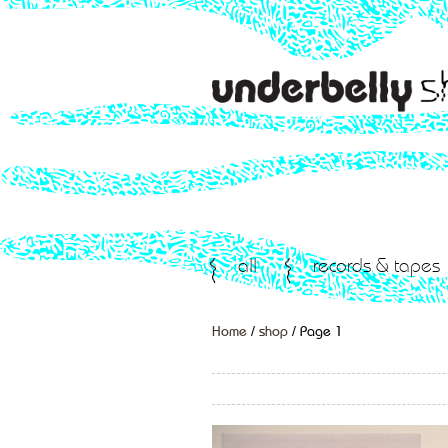
all
records & tapes
Home
/
shop
/ Page 1