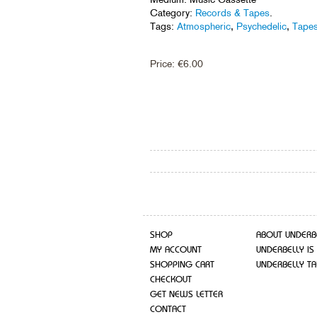
Category:
Records & Tapes
.
Tags:
Atmospheric
,
Psychedelic
,
Tape
Price:
€
6.00
SHOP
ABOUT UNDERB
MY ACCOUNT
UNDERBELLY IS
SHOPPING CART
UNDERBELLY TA
CHECKOUT
GET NEWS LETTER
CONTACT