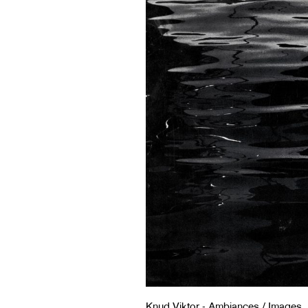
Knud Viktor - Ambiances / Images