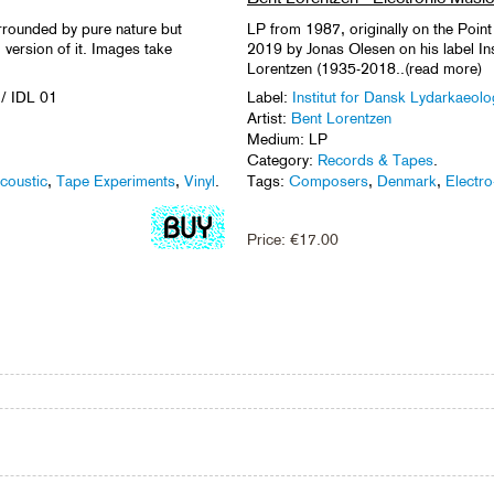
urrounded by pure nature but
LP from 1987, originally on the Point
version of it. Images take
2019 by Jonas Olesen on his label In
Lorentzen (1935-2018..(read more)
/ IDL 01
Label:
Institut for Dansk Lydarkaeolo
Artist:
Bent Lorentzen
Medium: LP
Category:
Records & Tapes
.
coustic
,
Tape Experiments
,
Vinyl
.
Tags:
Composers
,
Denmark
,
Electro
Price:
€
17.00