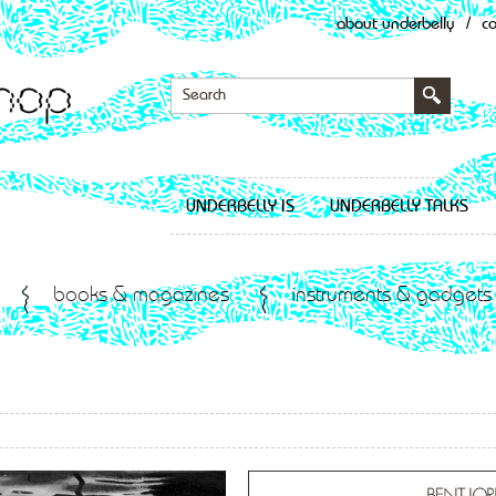
about underbelly
/
c
UNDERBELLY IS
UNDERBELLY TALKS
books & magazines
instruments & gadgets