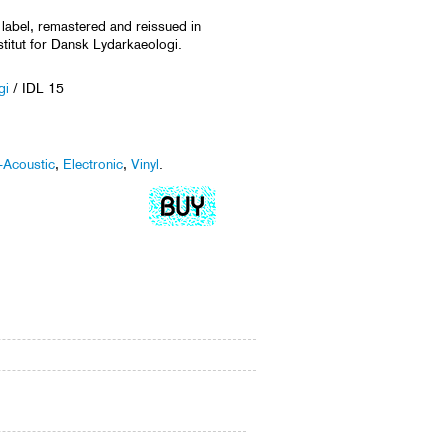
 label, remastered and reissued in
stitut for Dansk Lydarkaeologi.
gi
/ IDL 15
-Acoustic
,
Electronic
,
Vinyl
.