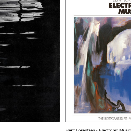
Bent Lorentzen - Electronic Music