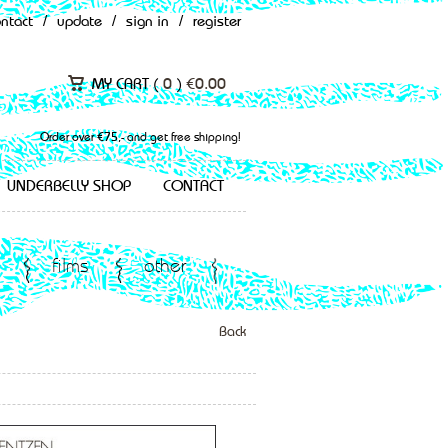
ontact
/
update
/
sign in
/
register
MY CART (
0
)
€
0.00
Order over €75,- and get free shipping!
UNDERBELLY SHOP
CONTACT
films
other
Back