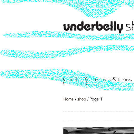
all
records & tapes
Home
/
shop
/ Page 1