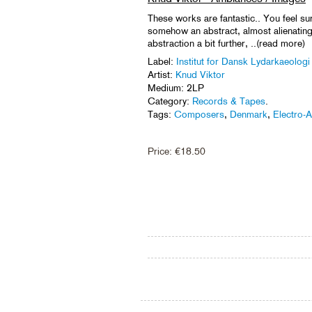
These works are fantastic.. You feel s
somehow an abstract, almost alienating 
abstraction a bit further, ..(read more)
Label:
Institut for Dansk Lydarkaeologi
Artist:
Knud Viktor
Medium: 2LP
Category:
Records & Tapes
.
Tags:
Composers
,
Denmark
,
Electro-A
Price:
€
18.50