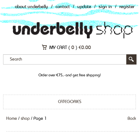
about underbelly
/
contact
/
update
/
sign in
/
register
MY CART (
0
)
€
0.00
Order over €75,- and get free shipping!
CATEGORIES
Home
/
shop
/ Page 1
Back