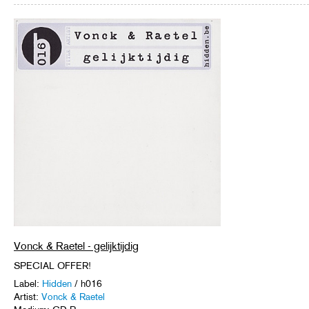
Vonck & Raetel - gelijktijdig
SPECIAL OFFER!
Label:
Hidden
/ h016
Artist:
Vonck & Raetel