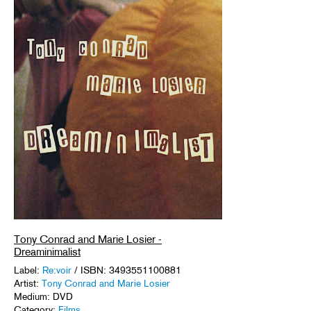
Tony Conrad and Marie Losier -
Dreaminimalist
Label:
Re:voir
/ ISBN: 3493551100881
Artist:
Tony Conrad and Marie Losier
Medium: DVD
Category:
Films
.