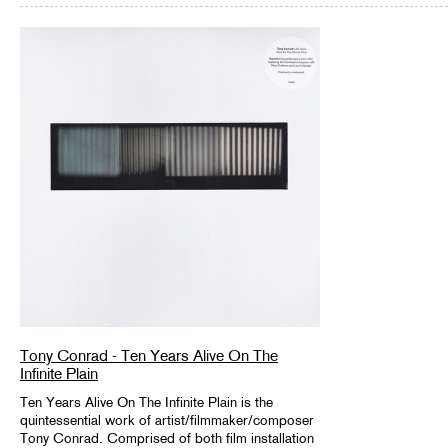
Tony Conrad - Ten Years Alive On The
Infinite Plain
Ten Years Alive On The Infinite Plain is the
quintessential work of artist/filmmaker/composer
Tony Conrad. Comprised of both film installation