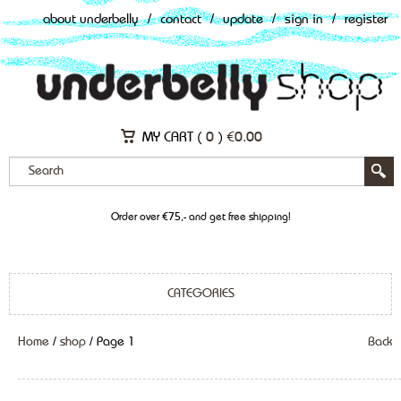
about underbelly
/
contact
/
update
/
sign in
/
register
MY CART (
0
)
€
0.00
Order over €75,- and get free shipping!
CATEGORIES
Home
/
shop
/ Page 1
Back