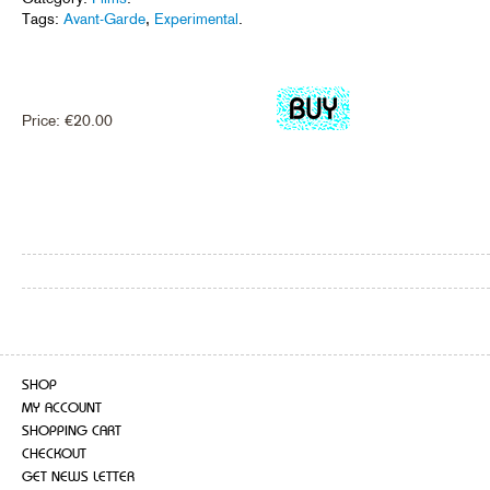
Tags:
Avant-Garde
,
Experimental
.
Price:
€
20.00
SHOP
MY ACCOUNT
SHOPPING CART
CHECKOUT
GET NEWS LETTER