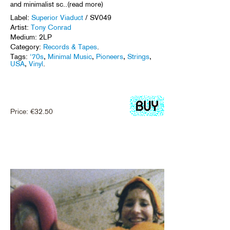
and minimalist sc..(read more)
Label:
Superior Viaduct
/ SV049
Artist:
Tony Conrad
Medium: 2LP
Category:
Records & Tapes
.
Tags:
'70s
,
Minimal Music
,
Pioneers
,
Strings
,
USA
,
Vinyl
.
Price:
€
32.50