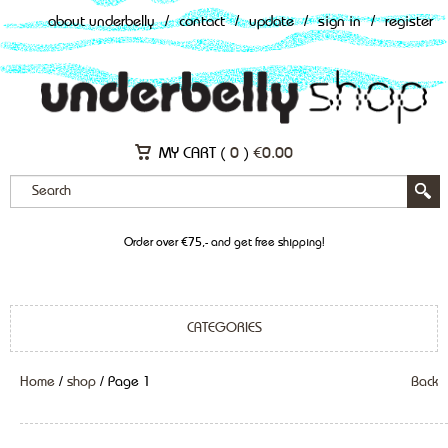
about underbelly
/
contact
/
update
/
sign in
/
register
MY CART (
0
)
€
0.00
Order over €75,- and get free shipping!
CATEGORIES
Home
/
shop
/ Page 1
Back