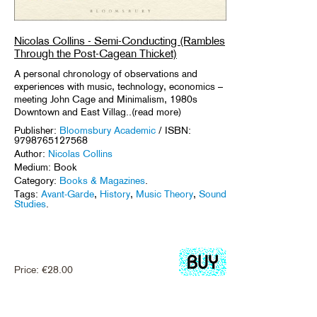
Nicolas Collins - Semi-Conducting (Rambles
Through the Post-Cagean Thicket)
A personal chronology of observations and
experiences with music, technology, economics –
meeting John Cage and Minimalism, 1980s
Downtown and East Villag..(read more)
Publisher:
Bloomsbury Academic
/ ISBN:
9798765127568
Author:
Nicolas Collins
Medium: Book
Category:
Books & Magazines
.
Tags:
Avant-Garde
,
History
,
Music Theory
,
Sound
Studies
.
Price:
€
28.00