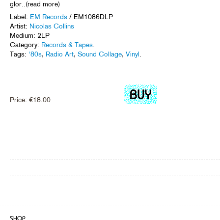
glor..(read more)
Label:
EM Records
/ EM1086DLP
Artist:
Nicolas Collins
Medium: 2LP
Category:
Records & Tapes
.
Tags:
'80s
,
Radio Art
,
Sound Collage
,
Vinyl
.
Price:
€
18.00
SHOP