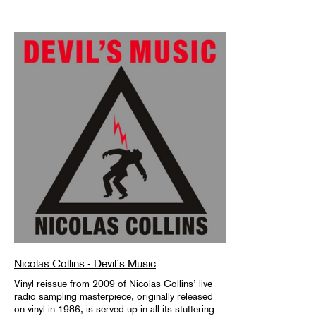
Nicolas Collins - Devil’s Music
Vinyl reissue from 2009 of Nicolas Collins’ live
radio sampling masterpiece, originally released
on vinyl in 1986, is served up in all its stuttering