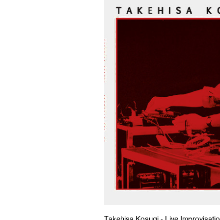
Takehisa Kosugi - Live Improvisati