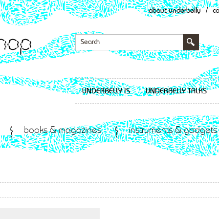
about underbelly
/
c
UNDERBELLY IS
UNDERBELLY TALKS
books & magazines
instruments & gadgets