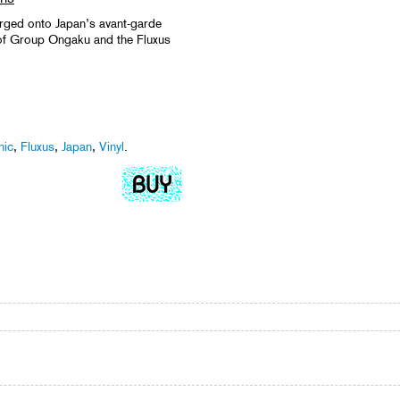
rged onto Japan’s avant-garde
of Group Ongaku and the Fluxus
nic
,
Fluxus
,
Japan
,
Vinyl
.