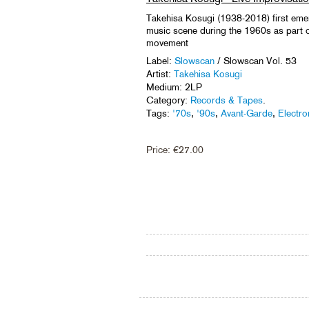
Takehisa Kosugi (1938-2018) first eme
music scene during the 1960s as part 
movement
Label:
Slowscan
/ Slowscan Vol. 53
Artist:
Takehisa Kosugi
Medium: 2LP
Category:
Records & Tapes
.
Tags:
'70s
,
'90s
,
Avant-Garde
,
Electro
Price:
€
27.00