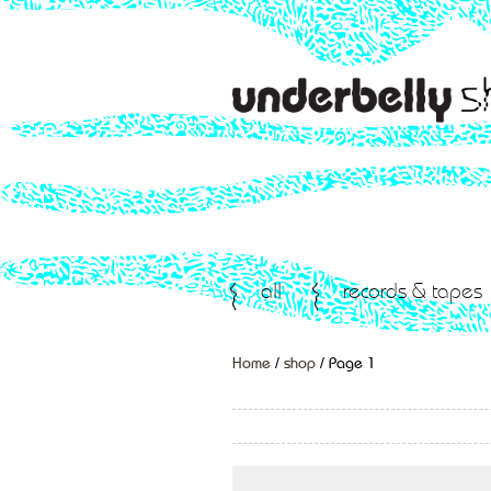
all
records & tapes
Home
/
shop
/ Page 1