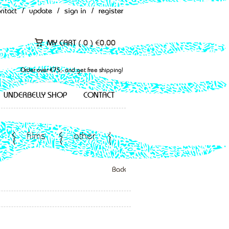
ontact
/
update
/
sign in
/
register
MY CART (
0
)
€
0.00
Order over €75,- and get free shipping!
UNDERBELLY SHOP
CONTACT
films
other
Back