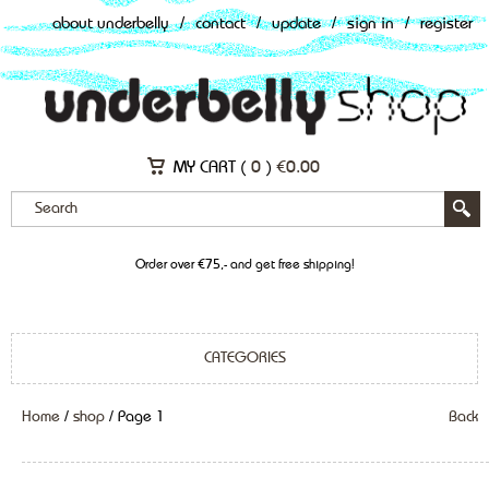
about underbelly
/
contact
/
update
/
sign in
/
register
MY CART (
0
)
€
0.00
Order over €75,- and get free shipping!
CATEGORIES
Home
/
shop
/ Page 1
Back