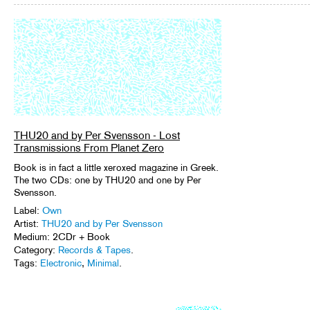
THU20 and by Per Svensson - Lost
Transmissions From Planet Zero
Book is in fact a little xeroxed magazine in Greek.
The two CDs: one by THU20 and one by Per
Svensson.
Label:
Own
Artist:
THU20 and by Per Svensson
Medium: 2CDr + Book
Category:
Records & Tapes
.
Tags:
Electronic
,
Minimal
.