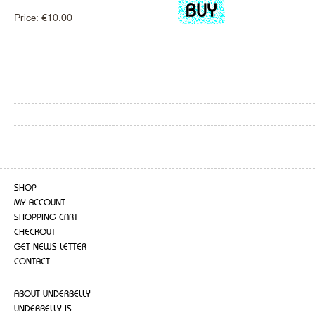
Price:
€
10.00
SHOP
MY ACCOUNT
SHOPPING CART
CHECKOUT
GET NEWS LETTER
CONTACT
ABOUT UNDERBELLY
UNDERBELLY IS