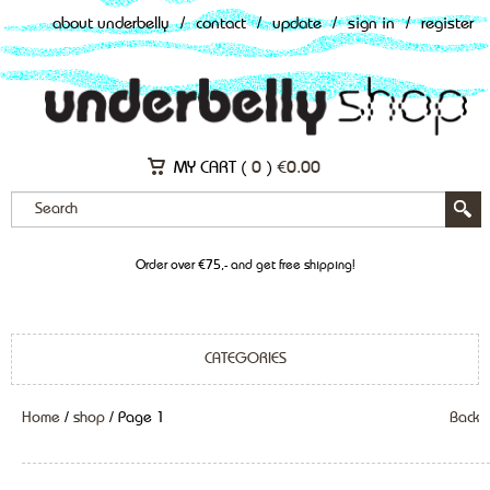
about underbelly
/
contact
/
update
/
sign in
/
register
MY CART (
0
)
€
0.00
Order over €75,- and get free shipping!
CATEGORIES
Home
/
shop
/ Page 1
Back