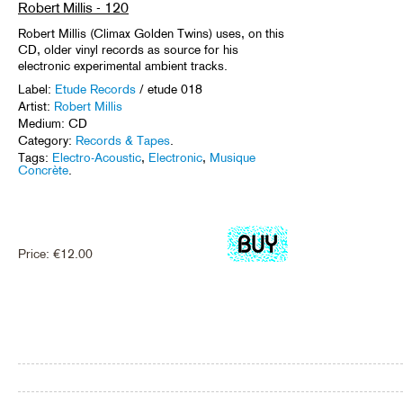
Robert Millis - 120
Robert Millis (Climax Golden Twins) uses, on this
CD, older vinyl records as source for his
electronic experimental ambient tracks.
Label:
Etude Records
/ etude 018
Artist:
Robert Millis
Medium: CD
Category:
Records & Tapes
.
Tags:
Electro-Acoustic
,
Electronic
,
Musique
Concrète
.
Price:
€
12.00