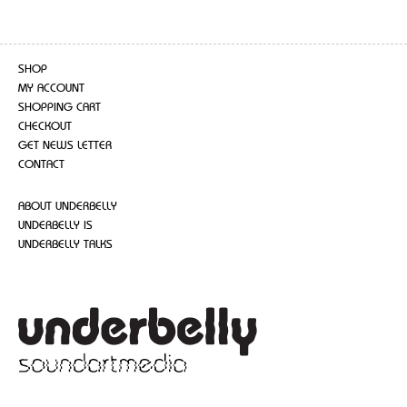
SHOP
MY ACCOUNT
SHOPPING CART
CHECKOUT
GET NEWS LETTER
CONTACT
ABOUT UNDERBELLY
UNDERBELLY IS
UNDERBELLY TALKS