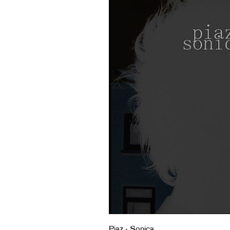
Piaz - Sonica