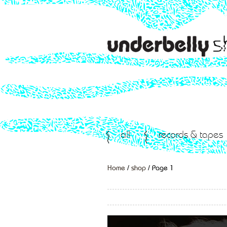
all
records & tapes
Home
/
shop
/ Page 1