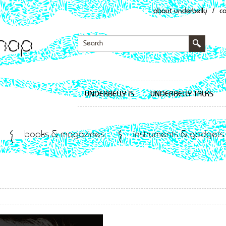
about underbelly
/
c
UNDERBELLY IS
UNDERBELLY TALKS
books & magazines
instruments & gadgets