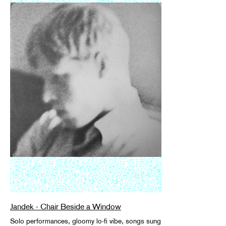
Jandek - Chair Beside a Window
Solo performances, gloomy lo-fi vibe, songs sung