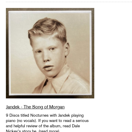
Jandek - The Song of Morgan
9 Discs titled Nocturnes with Jandek playing
piano (no vocals). If you want to read a serious
and helpful review of the album, read Dale
Nickey’s story he..(read more)