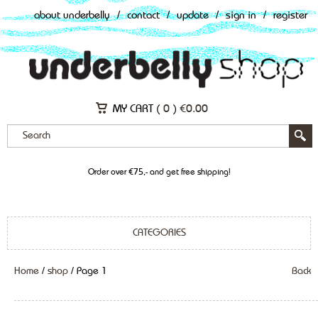
about underbelly
/
contact
/
update
/
sign in
/
register
MY CART (
0
)
€
0.00
Order over €75,- and get free shipping!
CATEGORIES
Home
/
shop
/ Page 1
Back