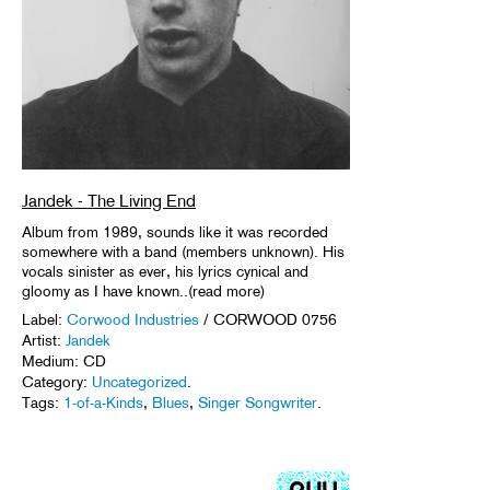
Jandek - The Living End
Album from 1989, sounds like it was recorded
somewhere with a band (members unknown). His
vocals sinister as ever, his lyrics cynical and
gloomy as I have known..(read more)
Label:
Corwood Industries
/ CORWOOD 0756
Artist:
Jandek
Medium: CD
Category:
Uncategorized
.
Tags:
1-of-a-Kinds
,
Blues
,
Singer Songwriter
.