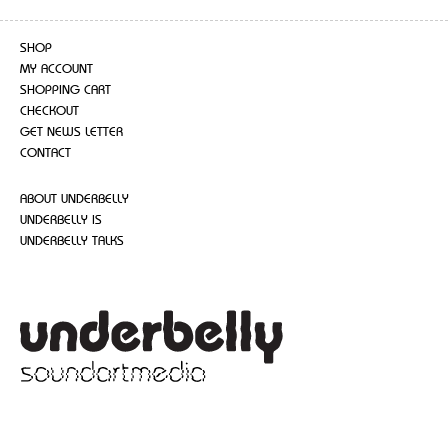
SHOP
MY ACCOUNT
SHOPPING CART
CHECKOUT
GET NEWS LETTER
CONTACT
ABOUT UNDERBELLY
UNDERBELLY IS
UNDERBELLY TALKS