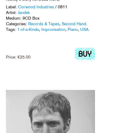
Label:
Corwood Industries
/ 0811
Artist:
Jandek
Medium: 9CD Box
Categories:
Records & Tapes
,
Second Hand
.
Tags:
1-of-a-Kinds
,
Improvisation
,
Piano
,
USA
.
Price:
€
25.00