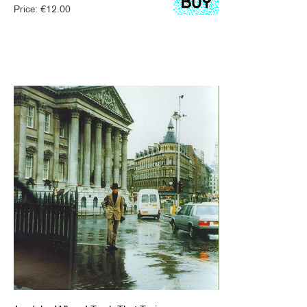
Price:
€
12.00