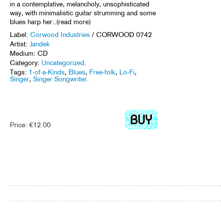
in a contemplative, melancholy, unsophisticated
way, with minimalistic guitar strumming and some
blues harp her..(read more)
Label:
Corwood Industries
/ CORWOOD 0742
Artist:
Jandek
Medium: CD
Category:
Uncategorized
.
Tags:
1-of-a-Kinds
,
Blues
,
Free-folk
,
Lo-Fi
,
Singer
,
Singer Songwriter
.
Price:
€
12.00