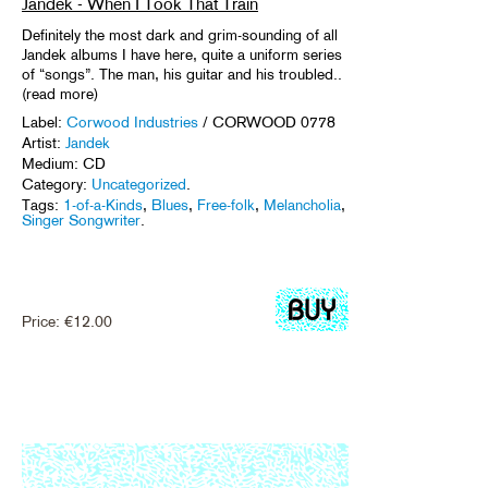
Jandek - When I Took That Train
Definitely the most dark and grim-sounding of all
Jandek albums I have here, quite a uniform series
of “songs”. The man, his guitar and his troubled..
(read more)
Label:
Corwood Industries
/ CORWOOD 0778
Artist:
Jandek
Medium: CD
Category:
Uncategorized
.
Tags:
1-of-a-Kinds
,
Blues
,
Free-folk
,
Melancholia
,
Singer Songwriter
.
Price:
€
12.00