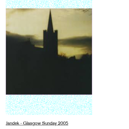
Jandek - Glasgow Sunday 2005