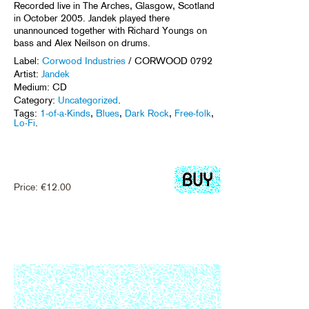
Recorded live in The Arches, Glasgow, Scotland
in October 2005. Jandek played there
unannounced together with Richard Youngs on
bass and Alex Neilson on drums.
Label:
Corwood Industries
/ CORWOOD 0792
Artist:
Jandek
Medium: CD
Category:
Uncategorized
.
Tags:
1-of-a-Kinds
,
Blues
,
Dark Rock
,
Free-folk
,
Lo-Fi
.
Price:
€
12.00