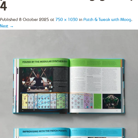
4
Published
8 October 2025
at
750 × 1030
in
Patch & Tweak with Moog
.
Next →