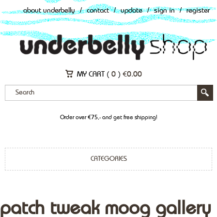
about underbelly
/
contact
/
update
/
sign in
/
register
MY CART (
0
)
€
0.00
Order over €75,- and get free shipping!
CATEGORIES
patch tweak moog gallery