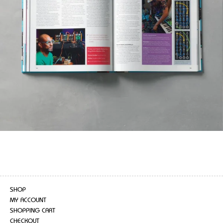
SHOP
MY ACCOUNT
SHOPPING CART
CHECKOUT