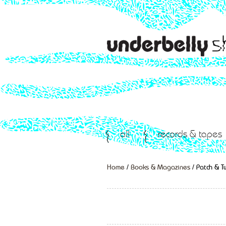
all
records & tapes
Home
/
Books & Magazines
/ Patch & 