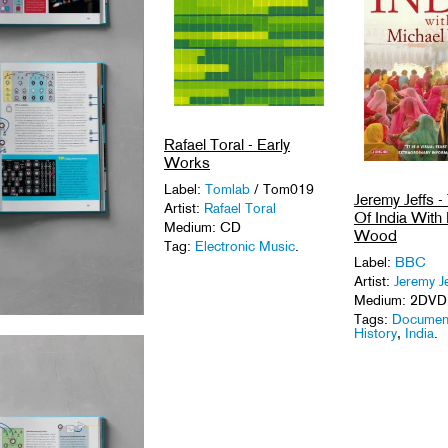
Rafael Toral - Early
Works
Label:
Tomlab
/ Tom019
Jeremy Jeffs -
Artist:
Rafael Toral
Of India With
Medium: CD
Wood
Tag:
Electronic Music
.
Label:
BBC
Artist:
Jeremy Je
Medium: 2DVD
Tags:
Documen
History
,
India
.