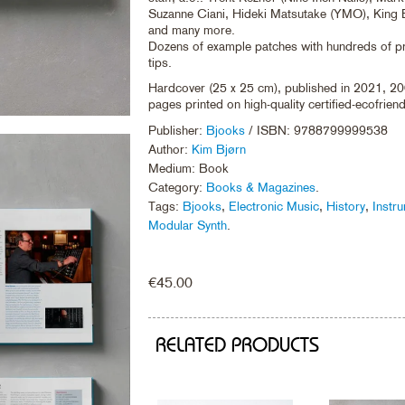
Suzanne Ciani, Hideki Matsutake (YMO), King B
and many more.
Dozens of example patches with hundreds of 
tips.
Hardcover (25 x 25 cm), published in 2021, 20
pages printed on high-quality certified-ecofrien
Publisher:
Bjooks
/ ISBN: 9788799999538
Author:
Kim Bjørn
Medium: Book
Category:
Books & Magazines
.
Tags:
Bjooks
,
Electronic Music
,
History
,
Instr
Modular Synth
.
€
45.00
RELATED PRODUCTS