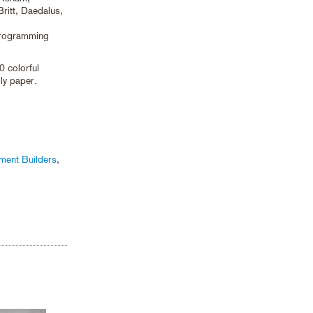
ritt, Daedalus,
programming
0 colorful
dly paper.
ument Builders
,