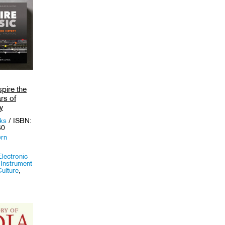
spire the
rs of
y
ks
/ ISBN:
60
ørn
Electronic
,
Instrument
ulture
,