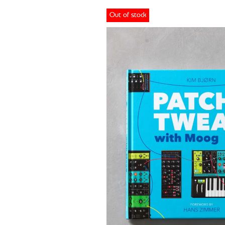
Out of stock