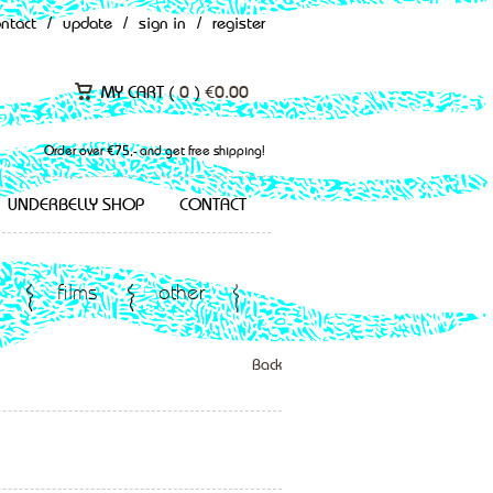
ontact
/
update
/
sign in
/
register
MY CART (
0
)
€
0.00
Order over €75,- and get free shipping!
UNDERBELLY SHOP
CONTACT
films
other
Back