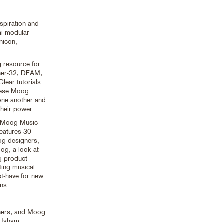
spiration and
mi-modular
nicon,
g resource for
ther-32, DFAM,
ear tutorials
these Moog
 one another and
their power.
of Moog Music
features 30
oog designers,
og, a look at
g product
ting musical
-have for new
ns.
igners, and Moog
k Isham,