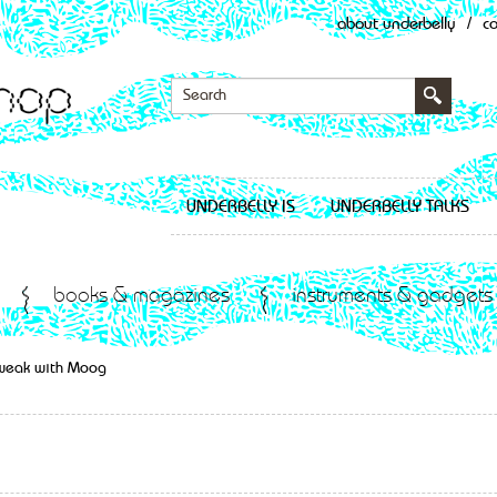
about underbelly
/
c
UNDERBELLY IS
UNDERBELLY TALKS
books & magazines
instruments & gadgets
Tweak with Moog