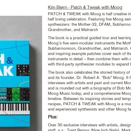
Kim Bjørn - Patch & Tweak with Moog
PATCH & TWEAK with Moog is half creative in
half loving celebration. Featuring five Moog se
synthesizers: the Mother-32, DFAM, Subharmo
Grandmother, and Matriarch
The book is a practical guided tour and learnin
Moog’s five semi-modular instruments the Mo
Subharmonicon, Grandmother, and Matriarch. Cl
and inspiring example patches cover each of 
instruments in detail – then combine them with
with third-party synthesizer modules to expand 
The book also celebrates the storied history 
and its founder, Dr. Robert A. “Bob” Moog. It 
interviews with artists and past and current M
and is rounded out with a biography of Bob Mo
Moog Music today, and a comprehensive Moo
timeline. Between its inspiring stories and temp
recipes, PATCH & TWEAK with Moog is a must
and experienced synthesists and other Moog fa
Plus:
Over 30 exclusive interviews with artists, des
staff, a.o.: Trent Reznor (Nine Inch Nails), Mar