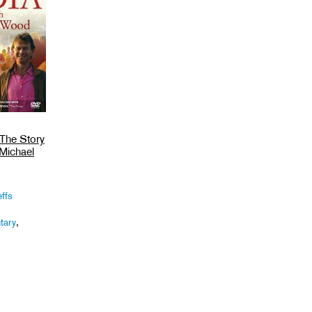
 The Story
 Michael
ffs
tary
,