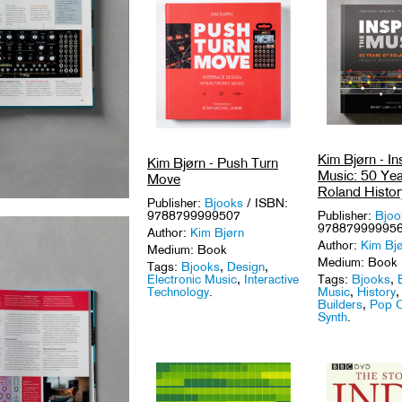
Kim Bjørn - In
Kim Bjørn - Push Turn
Music: 50 Yea
Move
Roland Histor
Publisher:
Bjooks
/ ISBN:
9788799999507
Publisher:
Bjoo
97887999995
Author:
Kim Bjørn
Author:
Kim Bj
Medium: Book
Medium: Book
Tags:
Bjooks
,
Design
,
Electronic Music
,
Interactive
Tags:
Bjooks
,
Technology
.
Music
,
History
Builders
,
Pop C
Synth
.