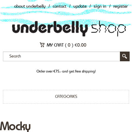
about underbelly
/
contact
/
update
/
sign in
/
register
MY CART (
0
)
€
0.00
Order over €75,- and get free shipping!
CATEGORIES
Mocky