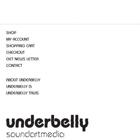
SHOP
MY ACCOUNT
SHOPPING CART
CHECKOUT
GET NEWS LETTER
CONTACT
ABOUT UNDERBELLY
UNDERBELLY IS
UNDERBELLY TALKS