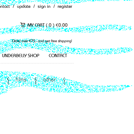
ontact
/
update
/
sign in
/
register
MY CART (
0
)
€
0.00
Order over €75,- and get free shipping!
UNDERBELLY SHOP
CONTACT
films
other