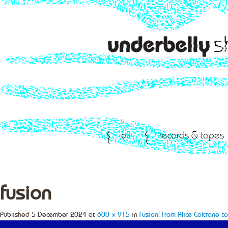
all
records & tapes
fusion
Published
5 December 2024
at
600 × 915
in
Fusion! From Alice Coltrane 