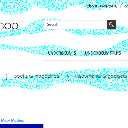
about underbelly
/
c
UNDERBELLY IS
UNDERBELLY TALKS
books & magazines
instruments & gadgets
to Moor Mother
.