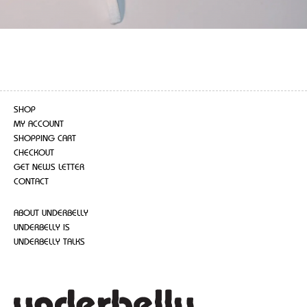
SHOP
MY ACCOUNT
SHOPPING CART
CHECKOUT
GET NEWS LETTER
CONTACT
ABOUT UNDERBELLY
UNDERBELLY IS
UNDERBELLY TALKS