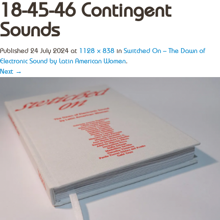
18-45-46 Contingent
Sounds
Published
24 July 2024
at
1128 × 838
in
Switched On – The Dawn of
Electronic Sound by Latin American Women
.
Next →