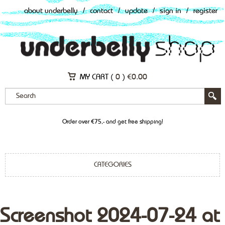
about underbelly
/
contact
/
update
/
sign in
/
register
MY CART (
0
)
€
0.00
Order over €75,- and get free shipping!
CATEGORIES
Screenshot 2024-07-24 at