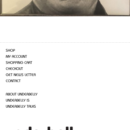
SHOP
MY ACCOUNT
SHOPPING CART
CHECKOUT
GET NEWS LETTER
CONTACT
ABOUT UNDERBELLY
UNDERBELLY IS
UNDERBELLY TALKS