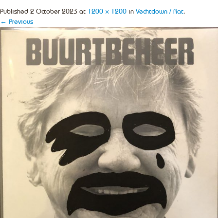
Published
2 October 2023
at
1200 × 1200
in
Vechtclown / Rat
.
← Previous