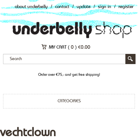
about underbelly
/
contact
/
update
/
sign in
/
register
MY CART (
0
)
€
0.00
Order over €75,- and get free shipping!
CATEGORIES
vechtclown