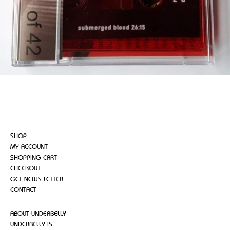
SHOP
MY ACCOUNT
SHOPPING CART
CHECKOUT
GET NEWS LETTER
CONTACT
ABOUT UNDERBELLY
UNDERBELLY IS