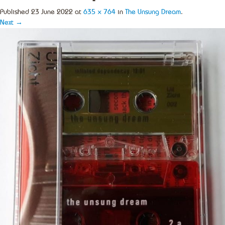
Published
23 June 2022
at
635 × 764
in
The Unsung Dream
.
Next →