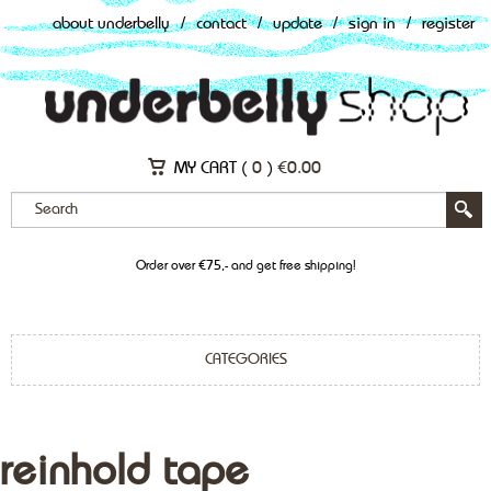
about underbelly
/
contact
/
update
/
sign in
/
register
MY CART (
0
)
€
0.00
Order over €75,- and get free shipping!
CATEGORIES
reinhold tape