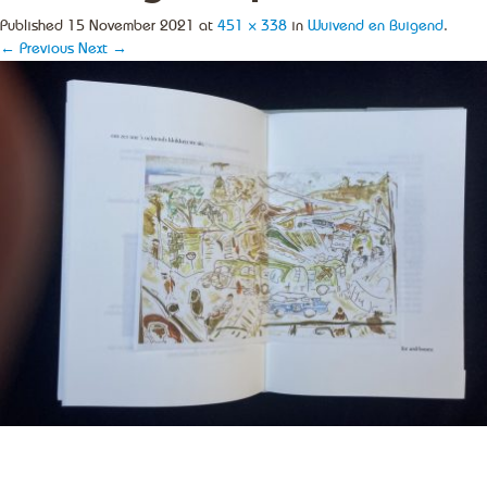
Published
15 November 2021
at
451 × 338
in
Wuivend en Buigend
.
← Previous
Next →