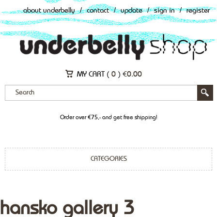
about underbelly
/
contact
/
update
/
sign in
/
register
MY CART (
0
)
€
0.00
Order over €75,- and get free shipping!
CATEGORIES
hansko gallery 3