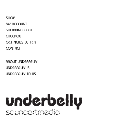
SHOP
MY ACCOUNT
SHOPPING CART
CHECKOUT
GET NEWS LETTER
CONTACT
ABOUT UNDERBELLY
UNDERBELLY IS
UNDERBELLY TALKS