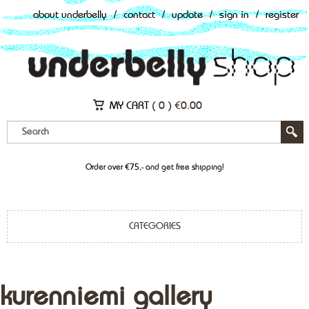
about underbelly
/
contact
/
update
/
sign in
/
register
MY CART (
0
)
€
0.00
Order over €75,- and get free shipping!
CATEGORIES
kurenniemi gallery