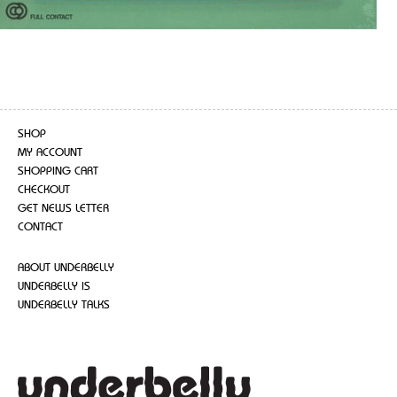
SHOP
MY ACCOUNT
SHOPPING CART
CHECKOUT
GET NEWS LETTER
CONTACT
ABOUT UNDERBELLY
UNDERBELLY IS
UNDERBELLY TALKS