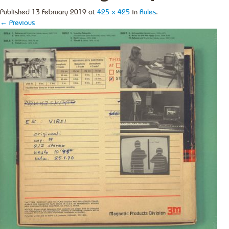
Published
13 February 2019
at
425 × 425
in
Rules
.
← Previous