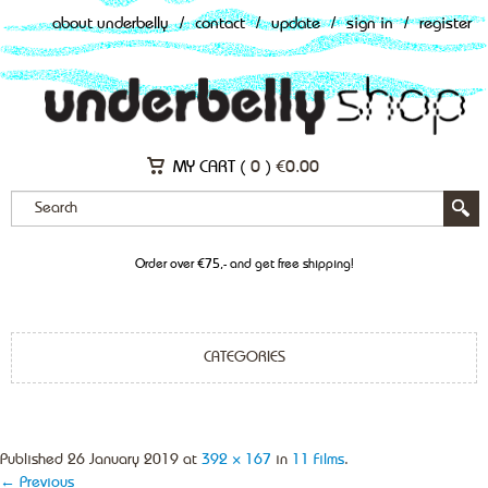
about underbelly
/
contact
/
update
/
sign in
/
register
MY CART (
0
)
€
0.00
Order over €75,- and get free shipping!
CATEGORIES
Published
26 January 2019
at
392 × 167
in
11 Films
.
← Previous