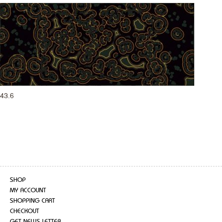
43.6
SHOP
MY ACCOUNT
SHOPPING CART
CHECKOUT
GET NEWS LETTER