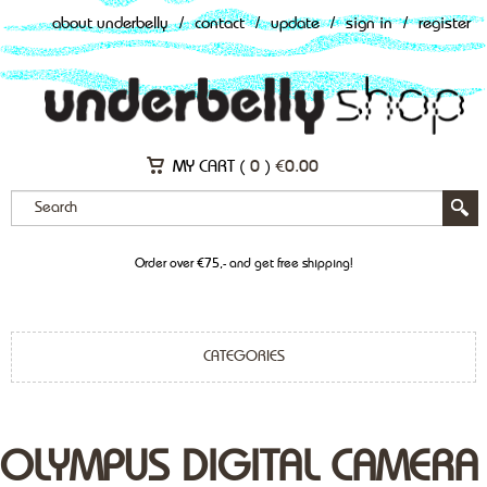
about underbelly
/
contact
/
update
/
sign in
/
register
MY CART (
0
)
€
0.00
Order over €75,- and get free shipping!
CATEGORIES
OLYMPUS DIGITAL CAMERA