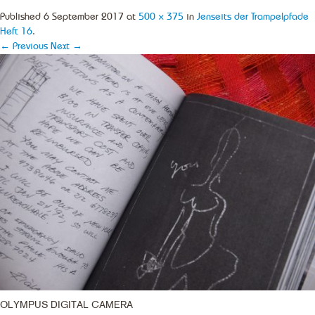
Published
6 September 2017
at
500 × 375
in
Jenseits der Trampelpfade
Heft 16
.
← Previous
Next →
OLYMPUS DIGITAL CAMERA