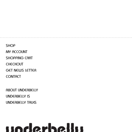
SHOP
MY ACCOUNT
SHOPPING CART
CHECKOUT
GET NEWS LETTER
CONTACT
ABOUT UNDERBELLY
UNDERBELLY IS
UNDERBELLY TALKS