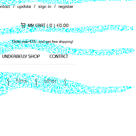
ontact
/
update
/
sign in
/
register
MY CART (
0
)
€
0.00
Order over €75,- and get free shipping!
UNDERBELLY SHOP
CONTACT
films
other