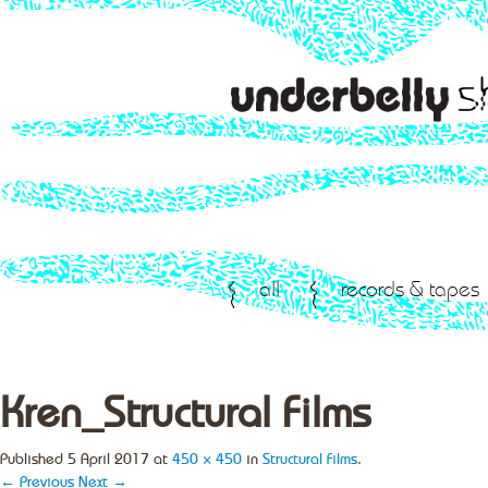
all
records & tapes
Kren_Structural Films
Published
5 April 2017
at
450 × 450
in
Structural Films
.
← Previous
Next →