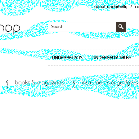
about underbelly
/
c
UNDERBELLY IS
UNDERBELLY TALKS
books & magazines
instruments & gadgets