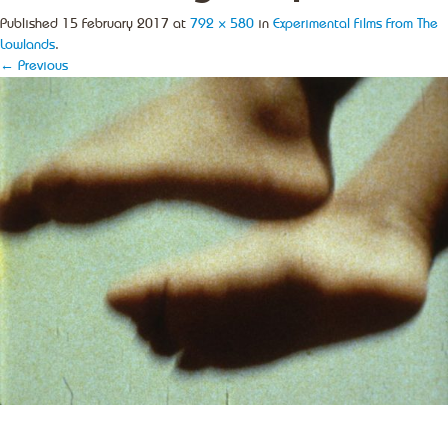
Published
15 February 2017
at
792 × 580
in
Experimental Films From The
Lowlands
.
← Previous