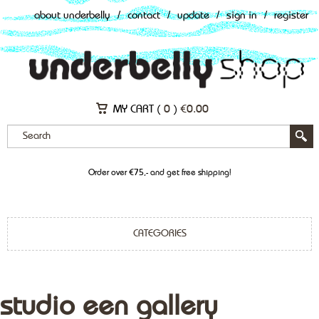
about underbelly
/
contact
/
update
/
sign in
/
register
MY CART (
0
)
€
0.00
Order over €75,- and get free shipping!
CATEGORIES
studio een gallery