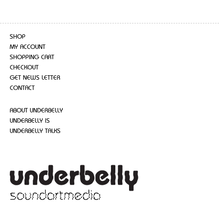
SHOP
MY ACCOUNT
SHOPPING CART
CHECKOUT
GET NEWS LETTER
CONTACT
ABOUT UNDERBELLY
UNDERBELLY IS
UNDERBELLY TALKS