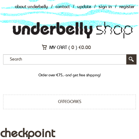
about underbelly
/
contact
/
update
/
sign in
/
register
MY CART (
0
)
€
0.00
Order over €75,- and get free shipping!
CATEGORIES
checkpoint