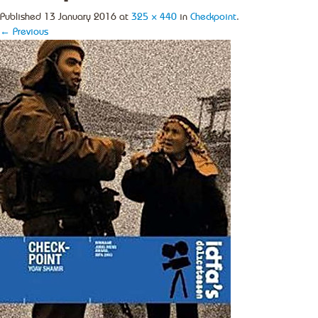
Published
13 January 2016
at
325 × 440
in
Checkpoint
.
← Previous