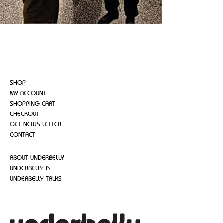
SHOP
MY ACCOUNT
SHOPPING CART
CHECKOUT
GET NEWS LETTER
CONTACT
ABOUT UNDERBELLY
UNDERBELLY IS
UNDERBELLY TALKS