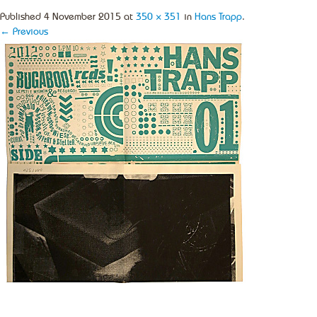
Published
4 November 2015
at
350 × 351
in
Hans Trapp
.
← Previous