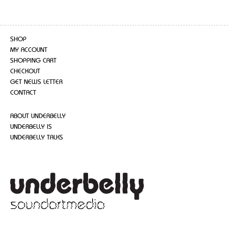
SHOP
MY ACCOUNT
SHOPPING CART
CHECKOUT
GET NEWS LETTER
CONTACT
ABOUT UNDERBELLY
UNDERBELLY IS
UNDERBELLY TALKS