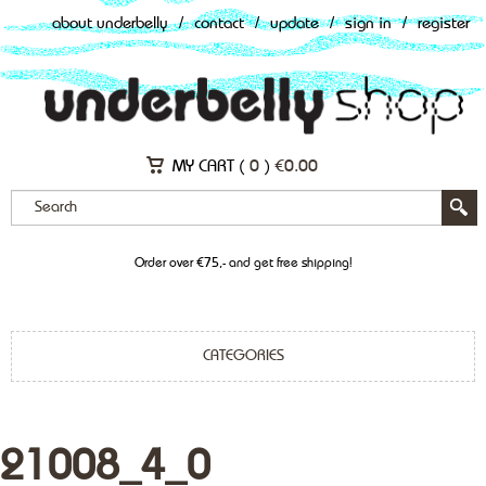
about underbelly
/
contact
/
update
/
sign in
/
register
MY CART (
0
)
€
0.00
Order over €75,- and get free shipping!
CATEGORIES
21008_4_0