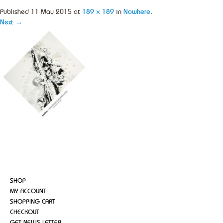
Published
11 May 2015
at
189 × 189
in
Nowhere
.
Next →
SHOP
MY ACCOUNT
SHOPPING CART
CHECKOUT
GET NEWS LETTER