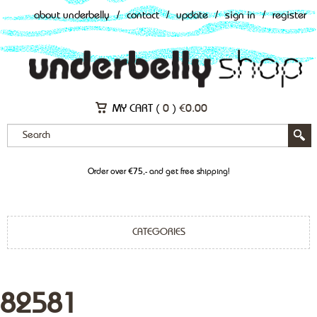
about underbelly
/
contact
/
update
/
sign in
/
register
MY CART (
0
)
€
0.00
Order over €75,- and get free shipping!
CATEGORIES
82581