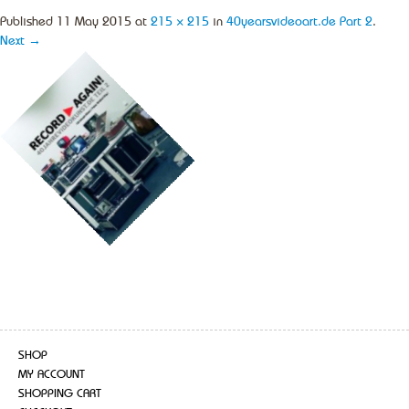
Published
11 May 2015
at
215 × 215
in
40yearsvideoart.de Part 2
.
Next →
SHOP
MY ACCOUNT
SHOPPING CART