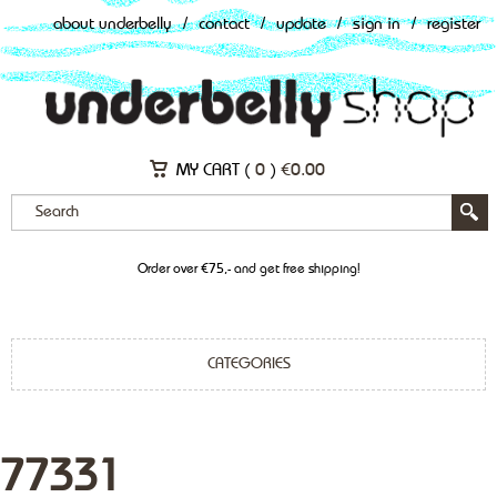
about underbelly
/
contact
/
update
/
sign in
/
register
MY CART (
0
)
€
0.00
Order over €75,- and get free shipping!
CATEGORIES
77331