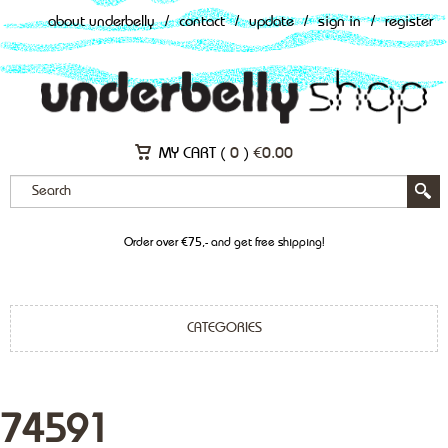
about underbelly
/
contact
/
update
/
sign in
/
register
MY CART (
0
)
€
0.00
Order over €75,- and get free shipping!
CATEGORIES
74591