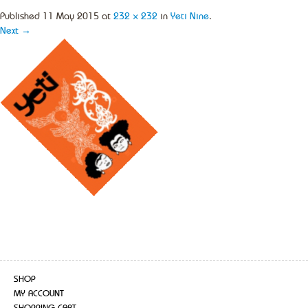
Published
11 May 2015
at
232 × 232
in
Yeti Nine
.
Next →
SHOP
MY ACCOUNT