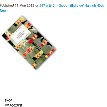
Published
11 May 2015
at
247 × 247
in
Sieben Blicke auf Hannah Höch
.
Next →
SHOP
MY ACCOUNT