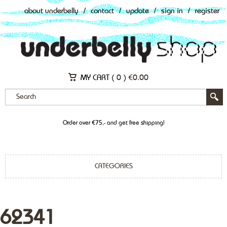
about underbelly
/
contact
/
update
/
sign in
/
register
MY CART (
0
)
€
0.00
Order over €75,- and get free shipping!
CATEGORIES
62341