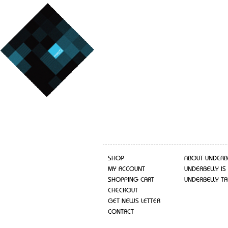
SHOP
ABOUT UNDERB
MY ACCOUNT
UNDERBELLY IS
SHOPPING CART
UNDERBELLY TA
CHECKOUT
GET NEWS LETTER
CONTACT