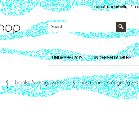
about underbelly
/
c
UNDERBELLY IS
UNDERBELLY TALKS
books & magazines
instruments & gadgets