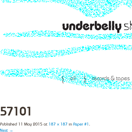
all
records & tapes
57101
Published
11 May 2015
at
187 × 187
in
Asper #1
.
Next →