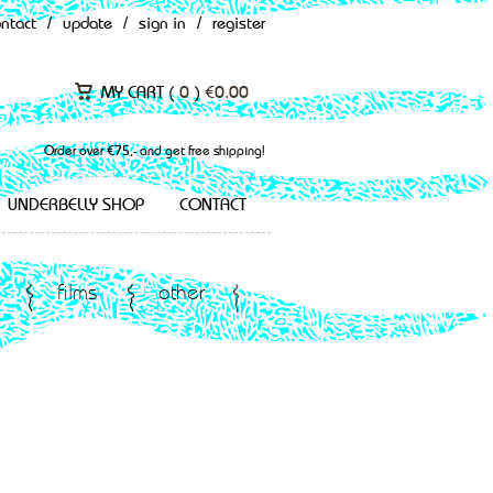
ontact
/
update
/
sign in
/
register
MY CART (
0
)
€
0.00
Order over €75,- and get free shipping!
UNDERBELLY SHOP
CONTACT
films
other