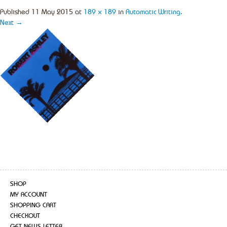
Published
11 May 2015
at
189 × 189
in
Automatic Writing
.
Next →
SHOP
MY ACCOUNT
SHOPPING CART
CHECKOUT
GET NEWS LETTER