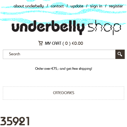
about underbelly
/
contact
/
update
/
sign in
/
register
MY CART (
0
)
€
0.00
Order over €75,- and get free shipping!
CATEGORIES
35921