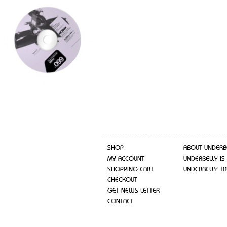
SHOP
ABOUT UNDERB
MY ACCOUNT
UNDERBELLY IS
SHOPPING CART
UNDERBELLY TA
CHECKOUT
GET NEWS LETTER
CONTACT