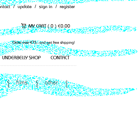
ontact
/
update
/
sign in
/
register
MY CART (
0
)
€
0.00
Order over €75,- and get free shipping!
UNDERBELLY SHOP
CONTACT
films
other