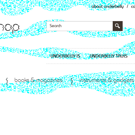
about underbelly
/
c
UNDERBELLY IS
UNDERBELLY TALKS
books & magazines
instruments & gadgets