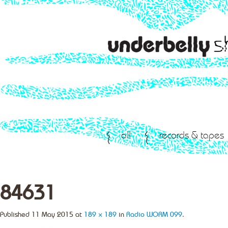
all
records & tapes
84631
Published
11 May 2015
at
189 × 189
in
Radio WORM 099
.