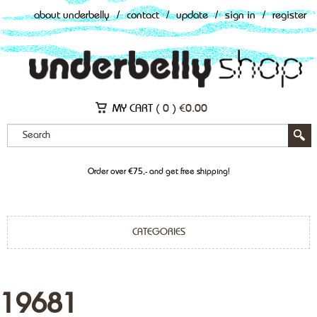
about underbelly
/
contact
/
update
/
sign in
/
register
MY CART (
0
)
€
0.00
Order over €75,- and get free shipping!
CATEGORIES
19681