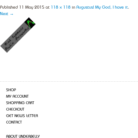
Published
11 May 2015
at
118 × 118
in
Augustus! My God, I have it
.
Next →
SHOP
MY ACCOUNT
SHOPPING CART
CHECKOUT
GET NEWS LETTER
CONTACT
ABOUT UNDERBELLY