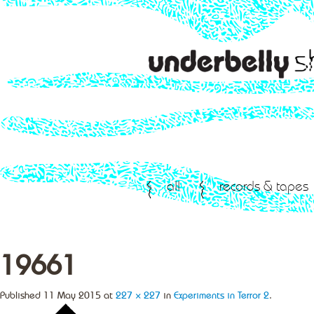
all
records & tapes
19661
Published
11 May 2015
at
227 × 227
in
Experiments in Terror 2
.