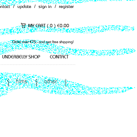
ontact
/
update
/
sign in
/
register
MY CART (
0
)
€
0.00
Order over €75,- and get free shipping!
UNDERBELLY SHOP
CONTACT
films
other