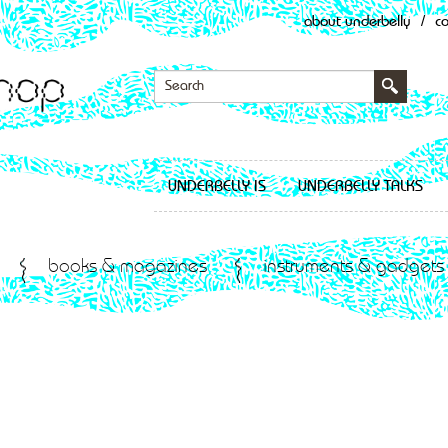
about underbelly
/
c
UNDERBELLY IS
UNDERBELLY TALKS
books & magazines
instruments & gadgets