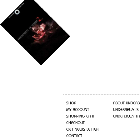
SHOP
ABOUT UNDERB
MY ACCOUNT
UNDERBELLY IS
SHOPPING CART
UNDERBELLY TA
CHECKOUT
GET NEWS LETTER
CONTACT