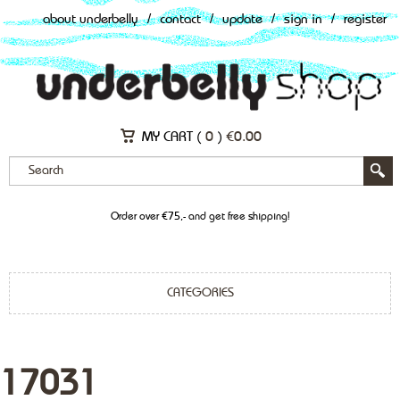
about underbelly
/
contact
/
update
/
sign in
/
register
MY CART (
0
)
€
0.00
Order over €75,- and get free shipping!
CATEGORIES
17031