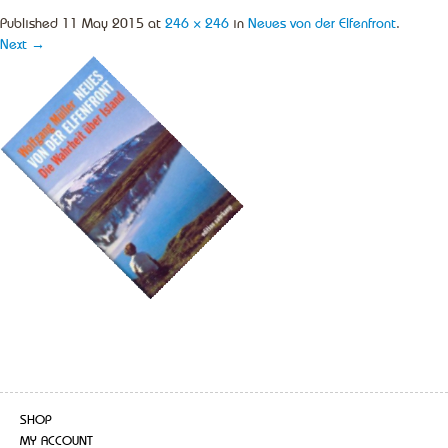
Published
11 May 2015
at
246 × 246
in
Neues von der Elfenfront
.
Next →
SHOP
MY ACCOUNT