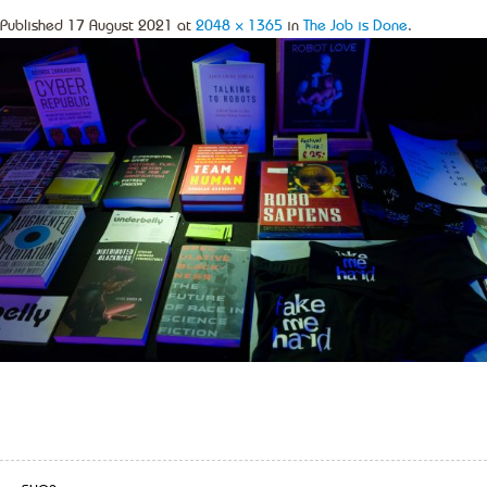
Published
17 August 2021
at
2048 × 1365
in
The Job is Done
.