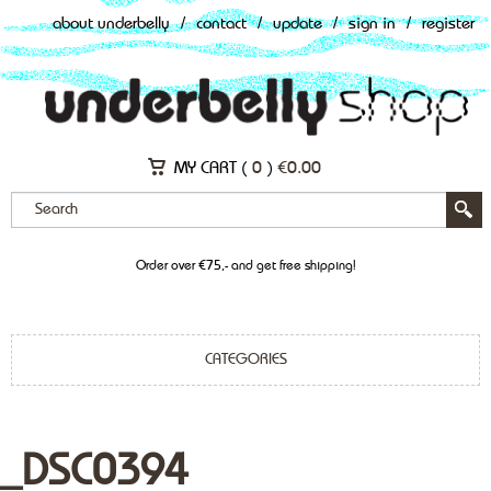
about underbelly
/
contact
/
update
/
sign in
/
register
MY CART (
0
)
€
0.00
Order over €75,- and get free shipping!
CATEGORIES
_DSC0394