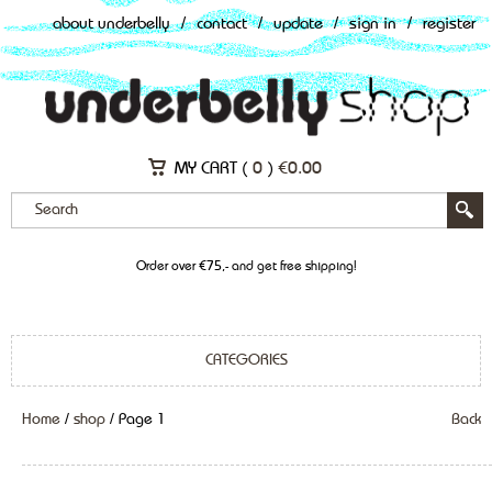
about underbelly
/
contact
/
update
/
sign in
/
register
MY CART (
0
)
€
0.00
Order over €75,- and get free shipping!
CATEGORIES
Home
/
shop
/ Page 1
Back