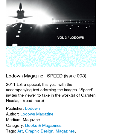
Lodown Magazine - SPEED (issue 003)
2011 Extra special, this year with the
accompanying text adorning the images. ‘Speed’
invites the viewer to take in the work(s) of Carsten
Nicolai, ..(read more)
Publisher:
Lodown
Author:
Lodown Magazine
Medium: Magazine
Category:
Books & Magazines
.
Tags:
Art
,
Graphic Design
,
Magazines
,