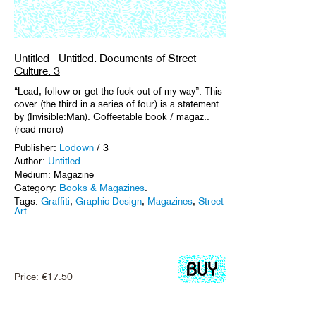
Untitled - Untitled. Documents of Street
Culture. 3
“Lead, follow or get the fuck out of my way”. This
cover (the third in a series of four) is a statement
by (Invisible:Man). Coffeetable book / magaz..
(read more)
Publisher:
Lodown
/ 3
Author:
Untitled
Medium: Magazine
Category:
Books & Magazines
.
Tags:
Graffiti
,
Graphic Design
,
Magazines
,
Street
Art
.
Price:
€
17.50