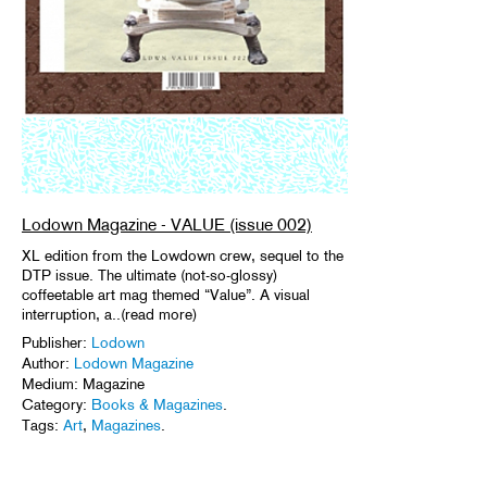
Lodown Magazine - VALUE (issue 002)
XL edition from the Lowdown crew, sequel to the
DTP issue. The ultimate (not-so-glossy)
coffeetable art mag themed “Value”. A visual
interruption, a..(read more)
Publisher:
Lodown
Author:
Lodown Magazine
Medium: Magazine
Category:
Books & Magazines
.
Tags:
Art
,
Magazines
.