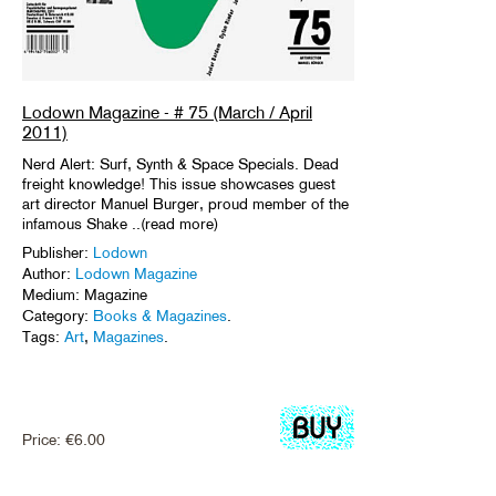
Lodown Magazine - # 75 (March / April
2011)
Nerd Alert: Surf, Synth & Space Specials. Dead
freight knowledge! This issue showcases guest
art director Manuel Burger, proud member of the
infamous Shake ..(read more)
Publisher:
Lodown
Author:
Lodown Magazine
Medium: Magazine
Category:
Books & Magazines
.
Tags:
Art
,
Magazines
.
Price:
€
6.00