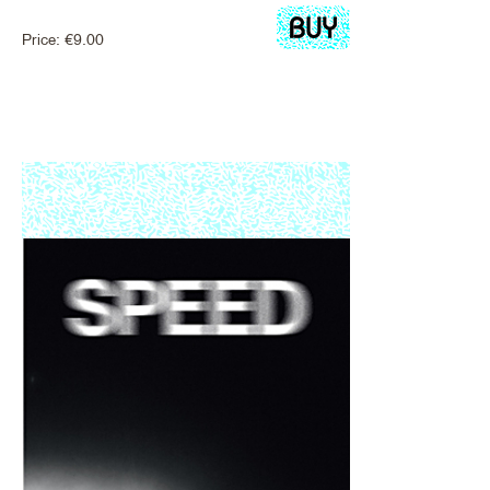
Price:
€
9.00