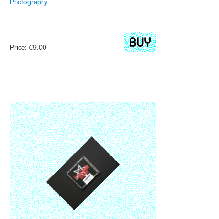
Photography
.
Price:
€
9.00