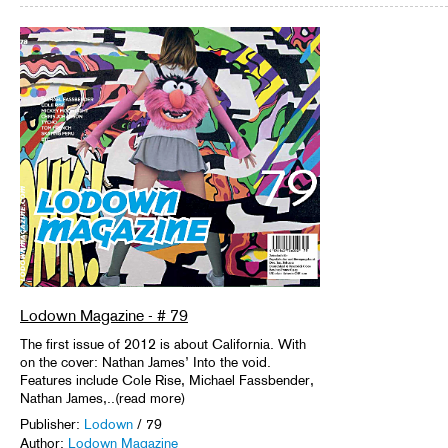
Lodown Magazine - # 79
The first issue of 2012 is about California. With
on the cover: Nathan James’ Into the void.
Features include Cole Rise, Michael Fassbender,
Nathan James,..(read more)
Publisher:
Lodown
/ 79
Author:
Lodown Magazine