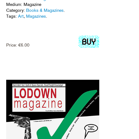
Medium: Magazine
Category:
Books & Magazines
.
Tags:
Art
,
Magazines
.
Price:
€
6.00