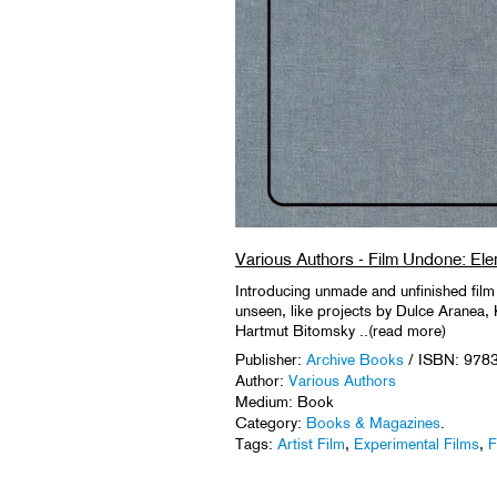
Various Authors - Film Undone: Ele
Introducing unmade and unfinished film
unseen, like projects by Dulce Aranea,
Hartmut Bitomsky ..(read more)
Publisher:
Archive Books
/ ISBN: 978
Author:
Various Authors
Medium: Book
Category:
Books & Magazines
.
Tags:
Artist Film
,
Experimental Films
,
F