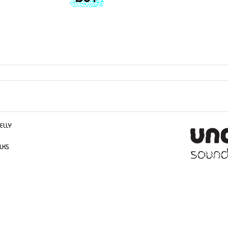
ELLY
LKS