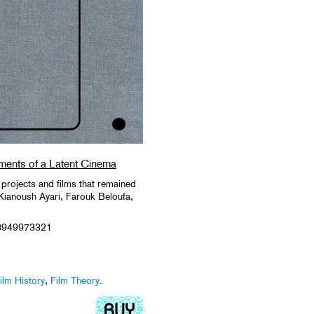
ments of a Latent Cinema
 projects and films that remained
 Kianoush Ayari, Farouk Beloufa,
3949973321
ilm History
,
Film Theory
.