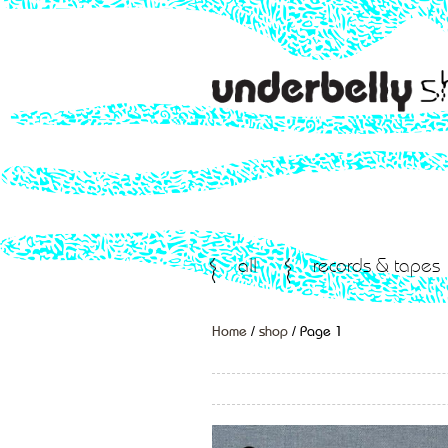
all
records & tapes
Home
/
shop
/ Page 1