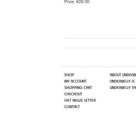
Price:
€
25.00
SHOP
ABOUT UNDERB
MY ACCOUNT
UNDERBELLY IS
SHOPPING CART
UNDERBELLY TA
CHECKOUT
GET NEWS LETTER
CONTACT