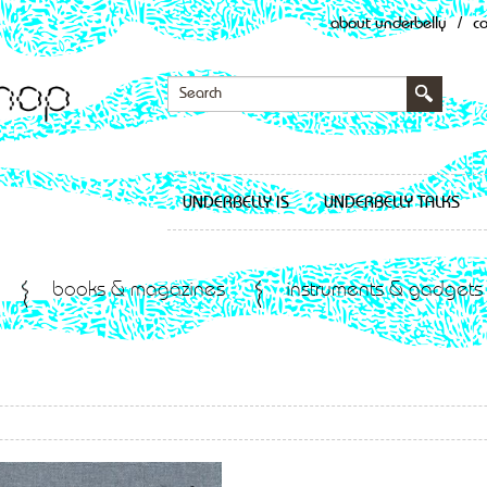
about underbelly
/
c
UNDERBELLY IS
UNDERBELLY TALKS
books & magazines
instruments & gadgets