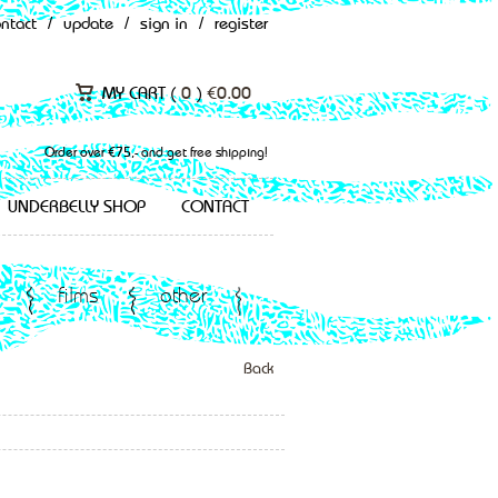
ontact
/
update
/
sign in
/
register
MY CART (
0
)
€
0.00
Order over €75,- and get free shipping!
UNDERBELLY SHOP
CONTACT
films
other
Back