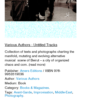
Various Authors - Untitled Tracks
Collection of texts and photographs charting the
manifold, mutating and evolving alternative
musical scene of Beirut – a city of organized
chaos and com..(read more)
Publisher:
Amers Editions
/ ISBN 978-
9953519036
Author:
Various Authors
Medium: Book
Category:
Books & Magazines
.
Tags:
Avant-Garde
,
Improvisation
,
Middle-East
,
Photography
.