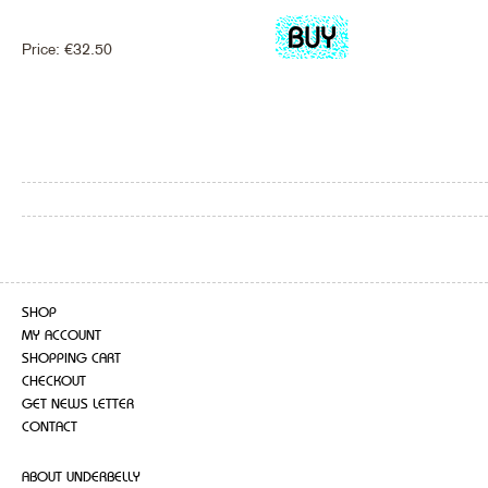
Price:
€
32.50
SHOP
MY ACCOUNT
SHOPPING CART
CHECKOUT
GET NEWS LETTER
CONTACT
ABOUT UNDERBELLY