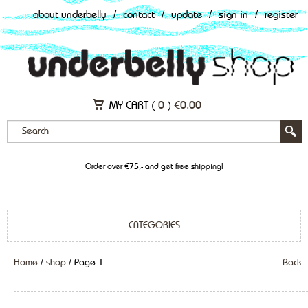
about underbelly
/
contact
/
update
/
sign in
/
register
MY CART (
0
)
€
0.00
Order over €75,- and get free shipping!
CATEGORIES
Home
/
shop
/ Page 1
Back