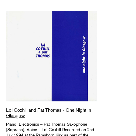
Lol Coxhill and Pat Thomas - One Night In
Glasgow
Piano, Electronics – Pat Thomas Saxophone
[Soprano], Voice – Lol Coxhill Recorded on 2nd
July 1994 at the Ramshorn Kirk as part of the