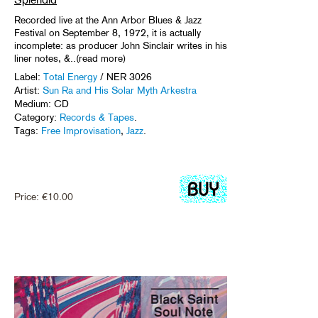
Recorded live at the Ann Arbor Blues & Jazz
Festival on September 8, 1972, it is actually
incomplete: as producer John Sinclair writes in his
liner notes, &..(read more)
Label:
Total Energy
/ NER 3026
Artist:
Sun Ra and His Solar Myth Arkestra
Medium: CD
Category:
Records & Tapes
.
Tags:
Free Improvisation
,
Jazz
.
Price:
€
10.00