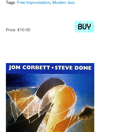
Tags:
Free Improvisation
,
Modern Jazz
.
Price:
€
10.00