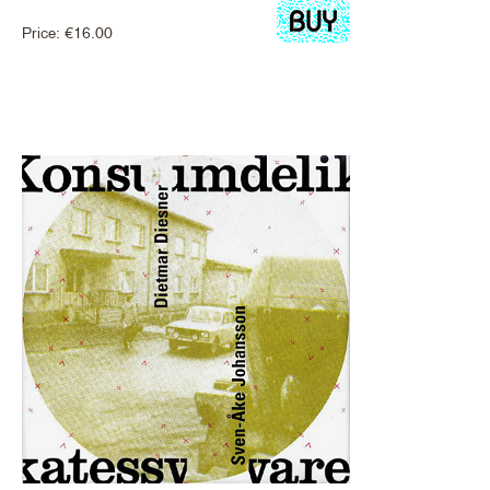
Price:
€
16.00