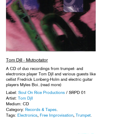
Tom Djll - Mutootator
A CD of duo recordings from trumpet- and
electronics player Tom Djll and various guests like
cellist Fredrick Lonberg-Holm and electric guitar
players Myles Boi..(read more)
Label:
Soul On Rice Productions
/ SRPD 01
Artist:
Tom Djll
Medium: CD
Category:
Records & Tapes
.
Tags:
Electronics
,
Free Improvisation
,
Trumpet
.