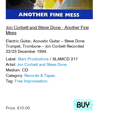
Jon Corbett and Steve Done - Another Fine
Mess
Electric Guitar, Acoustic Guitar – Steve Done
Trumpet, Trombone – Jon Corbett Recorded
22/23 December 1994.
Label:
Slam Productions
/ SLAMCD 217
Artist:
Jon Corbett and Steve Done
Medium: CD
Category:
Records & Tapes
.
Tag:
Free Improvisation
.
Price:
€
10.00