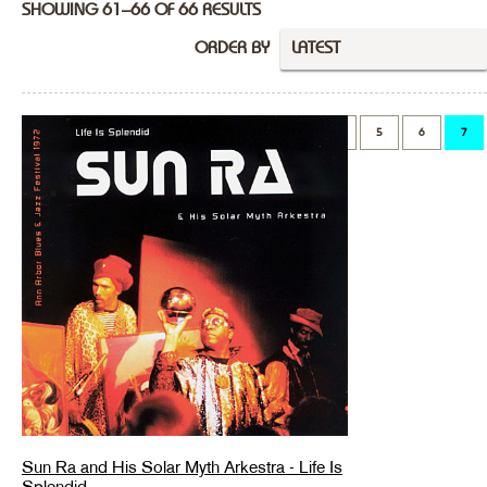
SHOWING 61–66 OF 66 RESULTS
ORDER BY
LATEST
PREVIOUS
1
…
5
6
7
Sun Ra and His Solar Myth Arkestra - Life Is
Splendid