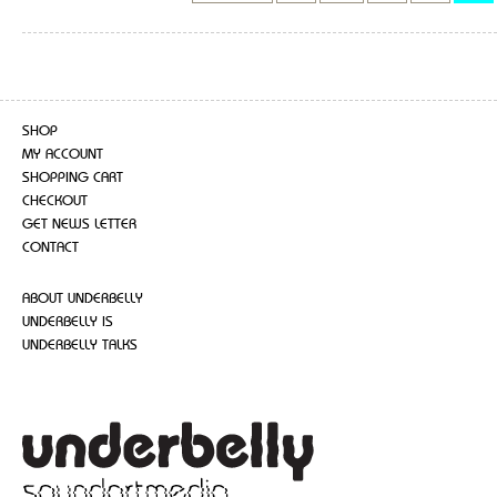
SHOP
MY ACCOUNT
SHOPPING CART
CHECKOUT
GET NEWS LETTER
CONTACT
ABOUT UNDERBELLY
UNDERBELLY IS
UNDERBELLY TALKS