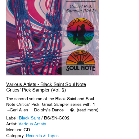
Various Artists - Black Saint Soul Note
Critics’ Pick Sampler (Vol. 2)
The second volume of the Black Saint and Soul
Note Critics’ Pick Great Sampler series with: 1
–Geri Allen Dolphy’s Dance �..(read more)
Label:
Black Saint
/ BS/SN-C002
Artist:
Various Artists
Medium: CD
Category:
Records & Tapes
.