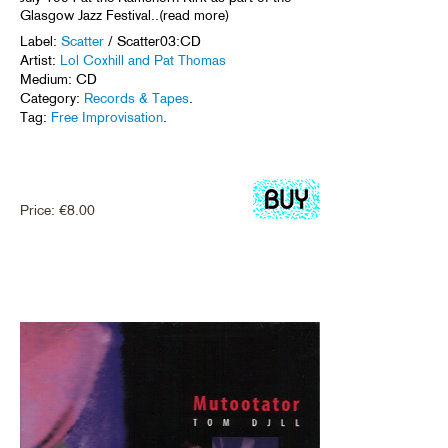
Glasgow Jazz Festival..(read more)
Label:
Scatter
/ Scatter03:CD
Artist:
Lol Coxhill and Pat Thomas
Medium: CD
Category:
Records & Tapes
.
Tag:
Free Improvisation
.
Price:
€
8.00