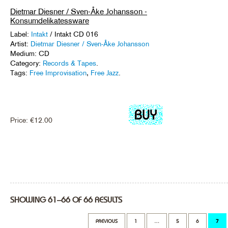
Dietmar Diesner / Sven-Åke Johansson -
Konsumdelikatessware
Label:
Intakt
/ Intakt CD 016
Artist:
Dietmar Diesner / Sven-Åke Johansson
Medium: CD
Category:
Records & Tapes
.
Tags:
Free Improvisation
,
Free Jazz
.
Price:
€
12.00
SHOWING 61–66 OF 66 RESULTS
PREVIOUS
1
…
5
6
7