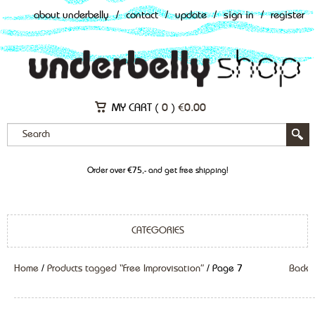
about underbelly
/
contact
/
update
/
sign in
/
register
MY CART (
0
)
€
0.00
Order over €75,- and get free shipping!
CATEGORIES
Home
/
Products tagged “Free Improvisation”
/ Page 7
Back