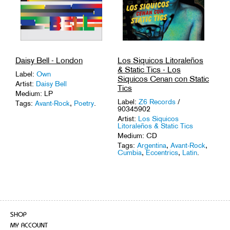
Daisy Bell - London
Los Siquicos Litoraleños
& Static Tics - Los
Label:
Own
Siquicos Cenan con Static
Artist:
Daisy Bell
Tics
Medium: LP
Label:
Z6 Records
/
Tags:
Avant-Rock
,
Poetry
.
90345902
Artist:
Los Siquicos
Litoraleños & Static Tics
Medium: CD
Tags:
Argentina
,
Avant-Rock
,
Cumbia
,
Eccentrics
,
Latin
.
SHOP
MY ACCOUNT