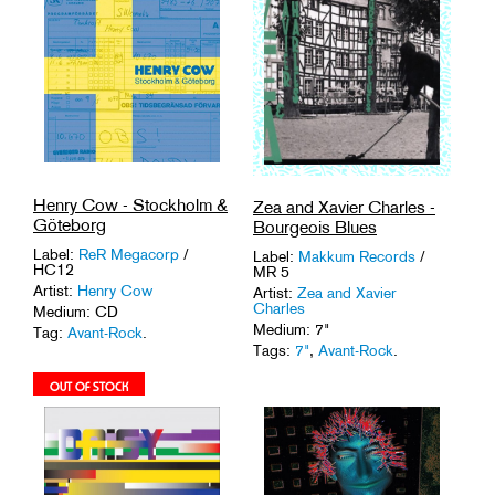
Henry Cow - Stockholm &
Zea and Xavier Charles -
Göteborg
Bourgeois Blues
Label:
ReR Megacorp
/
Label:
Makkum Records
/
HC12
MR 5
Artist:
Henry Cow
Artist:
Zea and Xavier
Charles
Medium: CD
Medium: 7"
Tag:
Avant-Rock
.
Tags:
7"
,
Avant-Rock
.