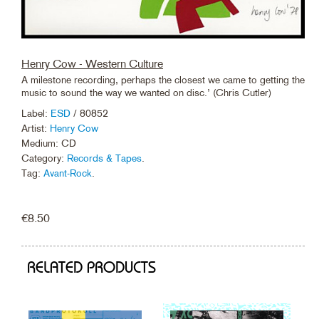
Henry Cow - Western Culture
A milestone recording, perhaps the closest we came to getting the
music to sound the way we wanted on disc.’ (Chris Cutler)
Label:
ESD
/ 80852
Artist:
Henry Cow
Medium: CD
Category:
Records & Tapes
.
Tag:
Avant-Rock
.
€
8.50
RELATED PRODUCTS