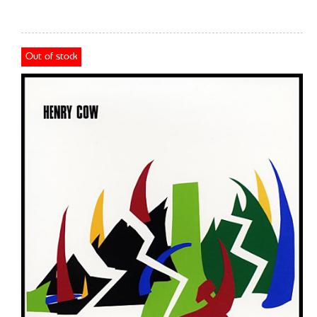
Out of stock