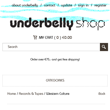
about underbelly
/
contact
/
update
/
sign in
/
register
MY CART (
0
)
€
0.00
Order over €75,- and get free shipping!
CATEGORIES
Home
/
Records & Tapes
/ Western Culture
Back