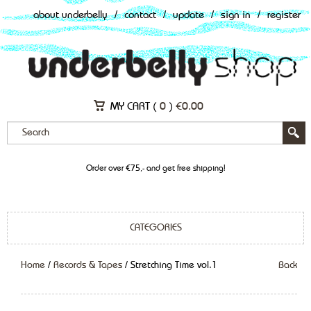
about underbelly
/
contact
/
update
/
sign in
/
register
MY CART (
0
)
€
0.00
Order over €75,- and get free shipping!
CATEGORIES
Home
/
Records & Tapes
/ Stretching Time vol.1
Back