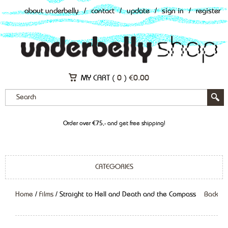
about underbelly
/
contact
/
update
/
sign in
/
register
MY CART (
0
)
€
0.00
Order over €75,- and get free shipping!
CATEGORIES
Home
/
Films
/ Straight to Hell and Death and the Compass
Back