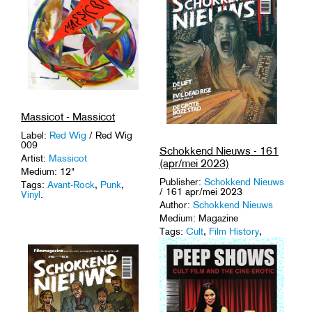
Massicot - Massicot
Label:
Red Wig
/ Red Wig
009
Schokkend Nieuws - 161
Artist:
Massicot
(apr/mei 2023)
Medium: 12"
Publisher:
Schokkend Nieuws
Tags:
Avant-Rock
,
Punk
,
/ 161 apr/mei 2023
Vinyl
.
Author:
Schokkend Nieuws
Medium: Magazine
Tags:
Cult
,
Film History
,
Horror
,
Magazines
.