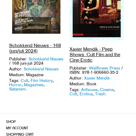
Schokkend Nieuws - 168
Xavier Mendik - Peep
(juni/juli 2024)
Shows: Cult Film and the
Publisher:
Schokkend Nieuws
Cine-Erotic
/ 168 juni-juli 2024
Publisher:
Wallflower Press
/
Author:
Schokkend Nieuws
ISBN: 978-1-906660-35-2
Medium: Magazine
Author:
Xavier Mendik
Tags:
Cult
,
Film History
,
Medium: Book
Horror
,
Magazines
,
Satanism
.
Tags:
Arthouse
,
Cinema
,
Cult
,
Erotica
,
Trash
.
SHOP
MY ACCOUNT
SHOPPING CART