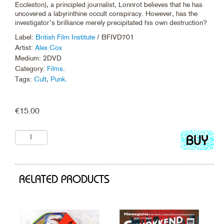
Eccleston), a principled journalist, Lonnrot believes that he has
uncovered a labyrinthine occult conspiracy. However, has the
investigator’s brilliance merely precipitated his own destruction?
Label:
British Film Institute
/ BFIVD701
Artist:
Alex Cox
Medium: 2DVD
Category:
Films
.
Tags:
Cult
,
Punk
.
€
15.00
Add
to
cart
RELATED PRODUCTS