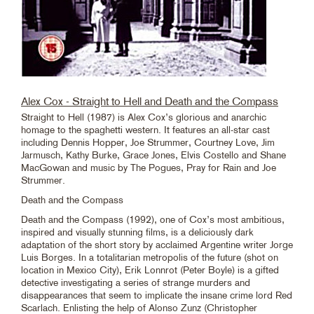
Alex Cox - Straight to Hell and Death and the Compass
Straight to Hell (1987) is Alex Cox’s glorious and anarchic
homage to the spaghetti western. It features an all-star cast
including Dennis Hopper, Joe Strummer, Courtney Love, Jim
Jarmusch, Kathy Burke, Grace Jones, Elvis Costello and Shane
MacGowan and music by The Pogues, Pray for Rain and Joe
Strummer.
Death and the Compass
Death and the Compass (1992), one of Cox’s most ambitious,
inspired and visually stunning films, is a deliciously dark
adaptation of the short story by acclaimed Argentine writer Jorge
Luis Borges. In a totalitarian metropolis of the future (shot on
location in Mexico City), Erik Lonnrot (Peter Boyle) is a gifted
detective investigating a series of strange murders and
disappearances that seem to implicate the insane crime lord Red
Scarlach. Enlisting the help of Alonso Zunz (Christopher